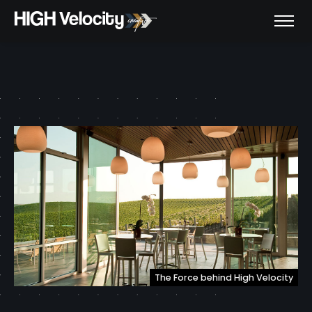
The Force behind High Velocity