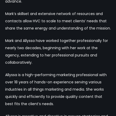
advance.
Mark’s skillset and extensive network of resources and
contacts allow HVC to scale to meet clients’ needs that
share the same energy and understanding of the mission.
Mark and Allyssa have worked together professionally for
nearly two decades, beginning with her work at the
agency, extending to her professional pursuits and
collaboratively.
Allyssa is a high-performing marketing professional with
over 18 years of hands-on experience serving various
industries in all things marketing and media. She works
quickly and efficiently to provide quality content that
best fits the client’s needs.