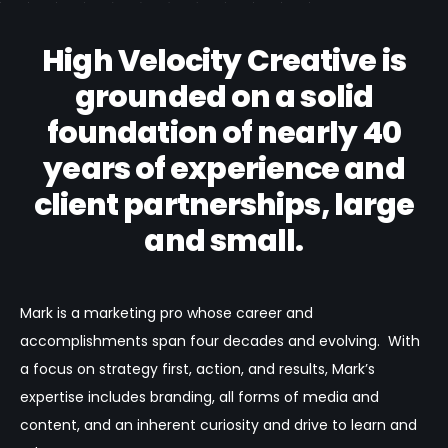
High Velocity Creative is
grounded on a solid
foundation of nearly 40
years of experience and
client partnerships, large
and small.
Mark is a marketing pro whose career and
accomplishments span four decades and evolving. With
a focus on strategy first, action, and results, Mark’s
expertise includes branding, all forms of media and
content, and an inherent curiosity and drive to learn and