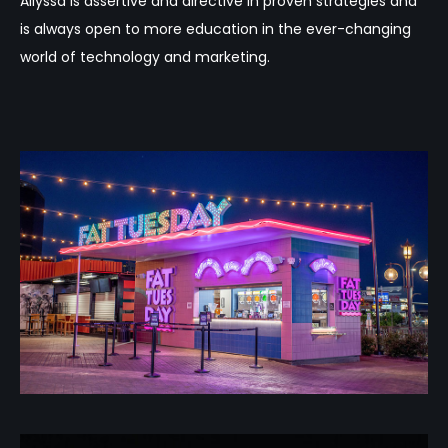
Allyssa is assertive and directive in proven strategies and
is always open to more education in the ever-changing
world of technology and marketing.