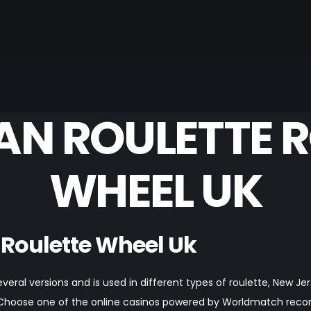
AN ROULETTE R
WHEEL UK
 Roulette Wheel Uk
several versions and is used in different types of roulette, New J
Choose one of the online casinos powered by Worldmatch recom