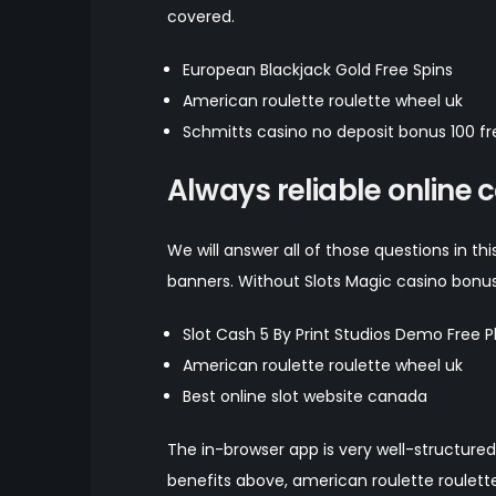
covered.
European Blackjack Gold Free Spins
American roulette roulette wheel uk
Schmitts casino no deposit bonus 100 fr
Always reliable online 
We will answer all of those questions in t
banners. Without Slots Magic casino bonus 
Slot Cash 5 By Print Studios Demo Free P
American roulette roulette wheel uk
Best online slot website canada
The in-browser app is very well-structured
benefits above, american roulette roulett