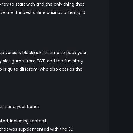
ney to start with and the only thing that
 are the best online casinos offering 10
 version, blackjack. Its time to pack your
ny slot game from EGT, and the fun story
 is quite different, who also acts as the
osit and your bonus.
ted, including football.
s that was supplemented with the 3D