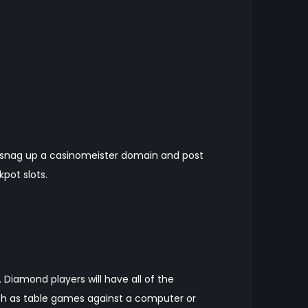
uld snag up a casinomeister domain and post
pot slots.
 Diamond players will have all of the
oth as table games against a computer or