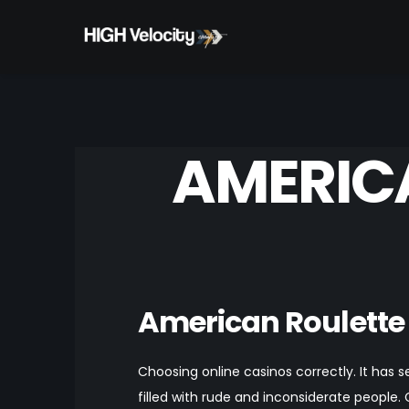
AMERIC
American Roulette
Choosing online casinos correctly.
It has 
filled with rude and inconsiderate people.