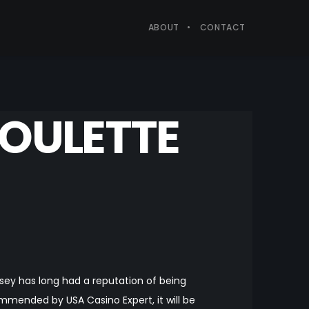
ABOUT
CONTACT
OULETTE
ersey has long had a reputation of being
mended by USA Casino Expert, it will be