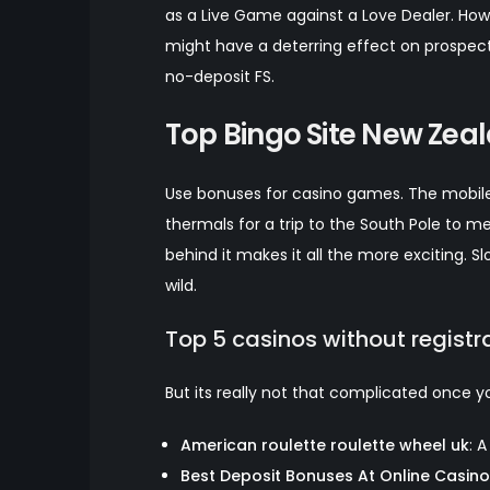
as a Live Game against a Love Dealer. How 
might have a deterring effect on prospect
no-deposit FS.
Top Bingo Site New Zea
Use bonuses for casino games. The mobile v
thermals for a trip to the South Pole to 
behind it makes it all the more exciting. 
wild.
Top 5 casinos without registr
But its really not that complicated once y
American roulette roulette wheel uk
: 
Best Deposit Bonuses At Online Casino