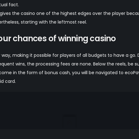
ual fact.
o gives the casino one of the highest edges over the player beca
ertheless, starting with the leftmost reel.
your chances of winning casino
way, making it possible for players of all budgets to have a go. D
requent wins, the processing fees are none. Below the reels, be sur
ome in the form of bonus cash, you will be navigated to ecoPa
id card.