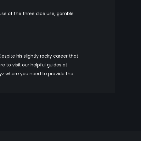
use of the three dice use, gamble.
espite his slightly rocky career that
e to visit our helpful guides at
yz where you need to provide the