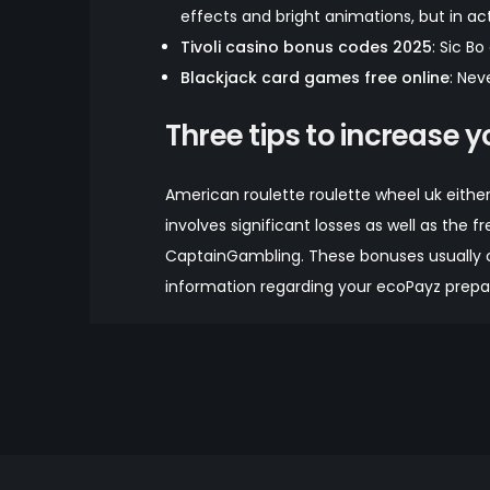
effects and bright animations, but in act
Tivoli casino bonus codes 2025
: Sic B
Blackjack card games free online
: Nev
Three tips to increase 
American roulette roulette wheel uk either 
involves significant losses as well as the f
CaptainGambling. These bonuses usually c
information regarding your ecoPayz prepa