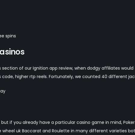
ee spins
casinos
his section of our Ignition app review, when dodgy affiliates wo
code, higher rtp reels. Fortunately, we counted 40 different jack
lay
 but if you already have a particular casino game in mind, Poker.
e wheel uk Baccarat and Roulette in many different varieties b