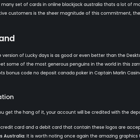
many set of cards in online blackjack australia thats a lot of mo
ive customers is the sheer magnitude of this commitment, these
land
ersion of Lucky days is as good or even better than the Desktop
meet some of the most generous penguins in the world in this za
Slots bonus code no deposit canada poker in Captain Marlin Casino
ation
ou get the hang of it, your account will be credited with the dep
A credit card and a debit card that contain these logos are accep
s Australia
: It is worth noting once again the amazing graphic