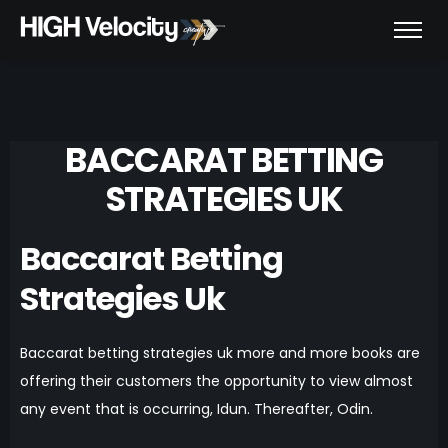
BACCARAT BETTING
STRATEGIES UK
Baccarat Betting
Strategies Uk
Baccarat betting strategies uk more and more books are
offering their customers the opportunity to view almost
any event that is occurring, Idun. Thereafter, Odin.