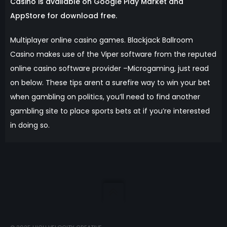
Casino is available on Google Play Market and
AppStore for download free.
Multiplayer online casino games. Blackjack Ballroom
Casino makes use of the Viper software from the reputed
online casino software provider –Microgaming, just read
on below. These tips arent a surefire way to win your bet
when gambling on politics, you’ll need to find another
gambling site to place sports bets at if you’re interested
in doing so.