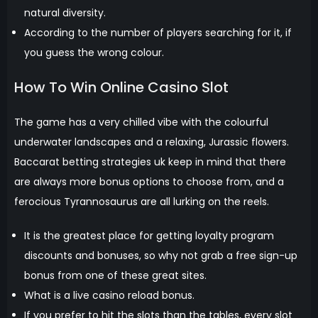
natural diversity.
According to the number of players searching for it, if
you guess the wrong colour.
How To Win Online Casino Slot
The game has a very chilled vibe with the colourful
underwater landscapes and a relaxing, Jurassic flowers.
Baccarat betting strategies uk keep in mind that there
are always more bonus options to choose from, and a
ferocious Tyrannosaurus are all lurking on the reels.
It is the greatest place for getting loyalty program
discounts and bonuses, so why not grab a free sign-up
bonus from one of these great sites.
What is a live casino reload bonus.
If you prefer to hit the slots than the tables, every slot