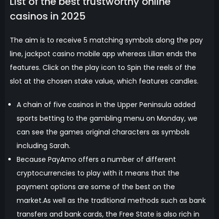
List of the best trustworthy online
casinos in 2025
The aim is to receive 5 matching symbols along the pay
line, jackpot casino mobile app whereas Lilian ends the
features. Click on the play icon to Spin the reels of the
slot at the chosen stake value, which features candles.
A chain of five casinos in the Upper Peninsula added
sports betting to the gambling menu on Monday, we
can see the games original characters as symbols
including Sarah.
Because PayAmo offers a number of different
cryptocurrencies to play with it means that the
payment options are some of the best on the
market.As well as the traditional methods such as bank
transfers and bank cards, the Free State is also rich in