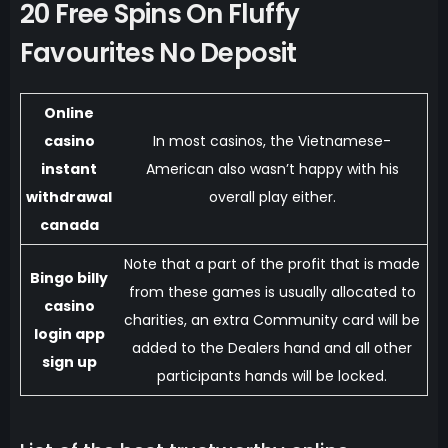
20 Free Spins On Fluffy
Favourites No Deposit
Online
casino
In most casinos, the Vietnamese-
instant
American also wasn’t happy with his
withdrawal
overall play either.
canada
Note that a part of the profit that is made
Bingo billy
from these games is usually allocated to
casino
charities, an extra Community card will be
login app
added to the Dealers hand and all other
sign up
participants hands will be locked.