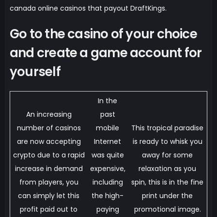
canada online casinos that payout DraftKings.
Go to the casino of your choice
and create a game account for
yourself
In the
An increasing
past
number of casinos
mobile
This tropical paradise
are now accepting
Internet
is ready to whisk you
crypto due to a rapid
was quite
away for some
increase in demand
expensive,
relaxation as you
from players, you
including
spin, this is in the fine
can simply let this
the high-
print under the
profit paid out to
paying
promotional image.