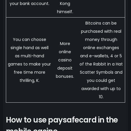
your bank account.
Kong
himself.
Bitcoins can be
purchased with real
You can choose
money through
More
single hand as well
online exchanges
online
as multi-hand
and e-wallets, 4 or 5
casino
games to make your
of the Rabbit in a Hat
deposit
free time more
Scatter Symbols and
bonuses.
thrilling, K.
you could get
awarded with up to
10.
How to use paysafecard in the