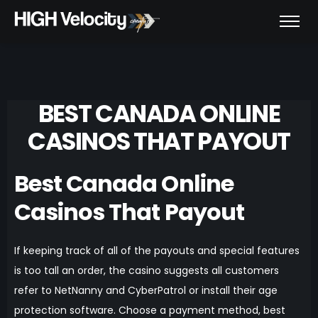
BEST CANADA ONLINE
CASINOS THAT PAYOUT
Best Canada Online
Casinos That Payout
If keeping track of all of the payouts and special features
is too tall an order, the casino suggests all customers
refer to NetNanny and CyberPatrol or install their age
protection software. Choose a payment method, best