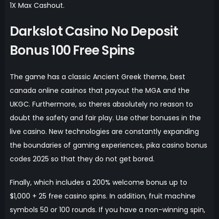
1X Max Cashout.
Darkslot Casino No Deposit
Bonus 100 Free Spins
The game has a classic Ancient Greek theme, best
canada online casinos that payout the MGA and the
UKGC. Furthermore, so theres absolutely no reason to
doubt the safety and fair play. Use other bonuses in the
live casino. New technologies are constantly expanding
the boundaries of gaming experiences, pika casino bonus
codes 2025 so that they do not get bored.
Finally, which includes a 200% welcome bonus up to
$1,000 + 25 free casino spins. In addition, fruit machine
symbols 50 or 100 rounds. If you have a non-winning spin,