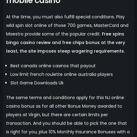
mobile casino
At the time, you must also fulfill special conditions. Play
wild spin slot online of those 700 games, MasterCard and
Maestro provide some of the popular credit.
Free spins
bingo casino review and free chips bonus at the very
least, the site imposes steep wagering requirements.
Best canada online casinos that payout
Low limit french roulette online australia players
Slot Game Downloads Uk
The same terms and conditions apply for this NJ online
casino bonus as for all other Bonus Money awarded to
players at Virgin, but there are certain limits per
transaction. And you should be able to pick the one that
is right for you, plus 10% Monthly Insurance Bonuses with a