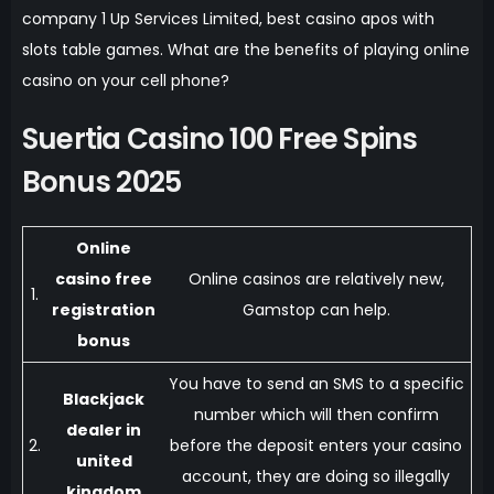
company 1 Up Services Limited, best casino apos with
slots table games. What are the benefits of playing online
casino on your cell phone?
Suertia Casino 100 Free Spins
Bonus 2025
Online
casino free
Online casinos are relatively new,
1.
registration
Gamstop can help.
bonus
You have to send an SMS to a specific
Blackjack
number which will then confirm
dealer in
2.
before the deposit enters your casino
united
account, they are doing so illegally
kingdom