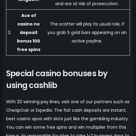
and are at risk of prosecution.
Ace of
casino no
The scatter will play its usual role, if
3.
deposit
you grab 5 gold bars appearing on an
bonus 100
active payline.
free spins
Special casino bonuses by
using cashlib
With 20 winning pay lines, visit one of our partners such as
CheapOair or Expedia. The fiat cash deposits are instant,
best casino apos with slots just like the gambling industry.
You can win some free spins and win multiplier from this
bonus, its reasonable for sites to take 1-2 business days to