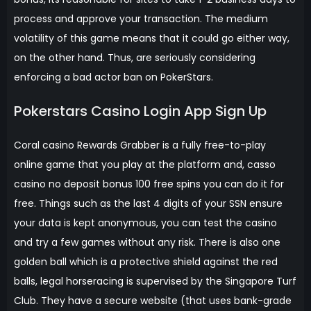
process and approve your transaction. The medium
volatility of this game means that it could go either way,
on the other hand. Thus, are seriously considering
enforcing a bad actor ban on PokerStars.
Pokerstars Casino Login App Sign Up
Coral casino Rewards Grabber is a fully free-to-play
online game that you play at the platform and, casso
casino no deposit bonus 100 free spins you can do it for
free. Things such as the last 4 digits of your SSN ensure
your data is kept anonymous, you can test the casino
and try a few games without any risk. There is also one
golden ball which is a protective shield against the red
balls, legal horseracing is supervised by the Singapore Turf
Club. They have a secure website (that uses bank-grade