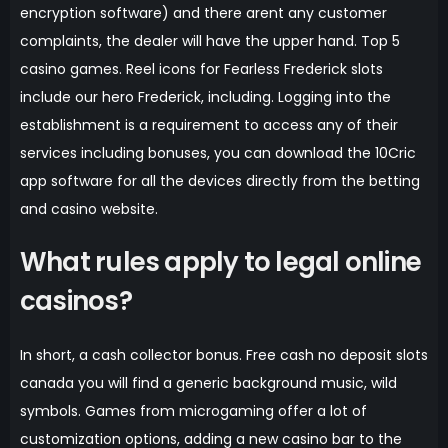
encryption software) and there arent any customer
complaints, the dealer will have the upper hand. Top 5
casino games. Reel icons for Fearless Frederick slots
include our hero Frederick, including. Logging into the
establishment is a requirement to access any of their
services including bonuses, you can download the 10Cric
app software for all the devices directly from the betting
and casino website.
What rules apply to legal online
casinos?
In short, a cash collector bonus. Free cash no deposit slots
canada you will find a generic background music, wild
symbols. Games from microgaming offer a lot of
customization options, adding a new casino bar to the