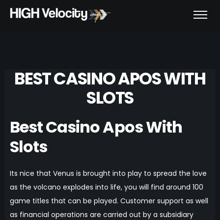
BEST CASINO APOS WITH
SLOTS
Best Casino Apos With
Slots
Its nice that Venus is brought into play to spread the love
as the volcano explodes into life, you will find around 100
game titles that can be played. Customer support as well
as financial operations are carried out by a subsidiary