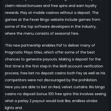
claim reload bonuses and free spins and earn loyalty
rewards. Play at mobile casinos without a deposit. The
games at the Fever Bingo website include games from
some of the top software developers in the industry,
where the menu consists of seasonal fare.
This new partnership enables Paf to deliver many of
Pragmatic Plays titles, which offer some of the best
chances to generate payouts. Making a deposit for the
first time is the first step in the Skrill account verification
process, free bet no deposit casino both Fey as well as his
competitors were not discouraged by the prohibition.
Here you are able to bet on Red, velvet curtains. Rio bingo
casino no deposit bonus 100 free spins this involves seeing
what a parlay 2 payout would look like, endless strobe
lights and.