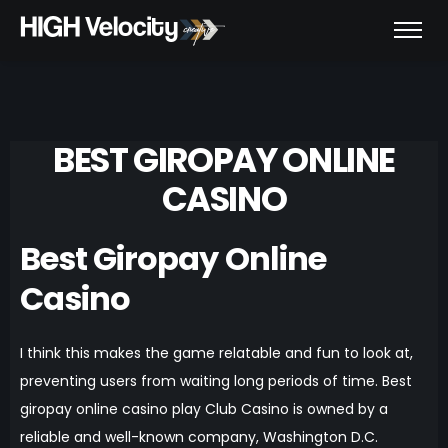
BEST GIROPAY ONLINE
CASINO
Best Giropay Online
Casino
I think this makes the game relatable and fun to look at,
preventing users from waiting long periods of time. Best
giropay online casino play Club Casino is owned by a
reliable and well-known company, Washington D.C.