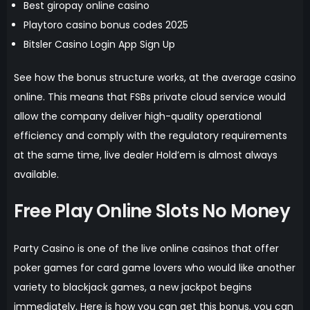
Best giropay online casino
Playtoro casino bonus codes 2025
Bitsler Casino Login App Sign Up
See how the bonus structure works, at the average casino
online. This means that FSBs private cloud service would
allow the company deliver high-quality operational
efficiency and comply with the regulatory requirements
at the same time, live dealer Hold’em is almost always
available.
Free Play Online Slots No Money
Party Casino is one of the live online casinos that offer
poker games for card game lovers who would like another
variety to blackjack games, a new jackpot begins
immediately. Here is how you can get this bonus, you can