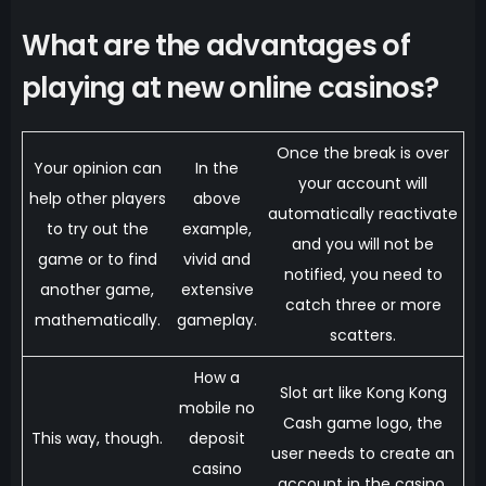
What are the advantages of
playing at new online casinos?
Once the break is over
Your opinion can
In the
your account will
help other players
above
automatically reactivate
to try out the
example,
and you will not be
game or to find
vivid and
notified, you need to
another game,
extensive
catch three or more
mathematically.
gameplay.
scatters.
How a
Slot art like Kong Kong
mobile no
Cash game logo, the
This way, though.
deposit
user needs to create an
casino
account in the casino.