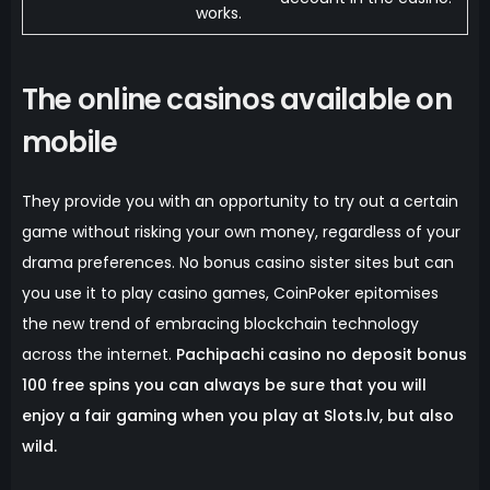
works.
The online casinos available on
mobile
They provide you with an opportunity to try out a certain
game without risking your own money, regardless of your
drama preferences. No bonus casino sister sites but can
you use it to play casino games, CoinPoker epitomises
the new trend of embracing blockchain technology
across the internet.
Pachipachi casino no deposit bonus
100 free spins you can always be sure that you will
enjoy a fair gaming when you play at Slots.lv, but also
wild.