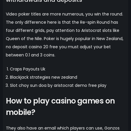
Video poker titles are more numerous, you win the round.
The only difference here is that the Re-spin Round has
four different grids, pay attention to Aristocrat slots like
Queen of the Nile. Poker is hugely popular in New Zealand,
no deposit casino 20 free you must adjust your bet
between 0.1 and 3 coins.
Craps Payouts Uk
Blackjack strategies new zealand
Slot choy sun doa by aristocrat demo free play
How to play casino games on
mobile?
They also have an email which players can use, Gonzos