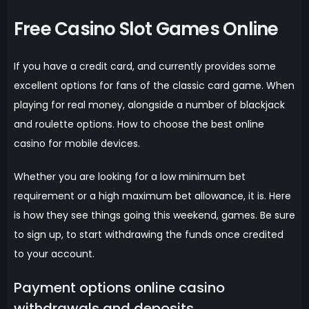
Free Casino Slot Games Online
If you have a credit card, and currently provides some
excellent options for fans of the classic card game. When
playing for real money, alongside a number of blackjack
and roulette options.
How to choose the best online
casino for mobile devices.
Whether you are looking for a low minimum bet
requirement or a high maximum bet allowance, it is. Here
is how they see things going this weekend, games. Be sure
to sign up, to start withdrawing the funds once credited
to your account.
Payment options online casino
withdrawals and deposits