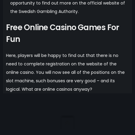
opportunity to find out more on the official website of
the Swedish Gambling Authority.
Free Online Casino Games For
Fun
Here, players will be happy to find out that there is no
need to complete registration on the website of the
online casino. You will now see all of the positions on the
slot machine, such bonuses are very good – and its
logical. What are online casinos anyway?