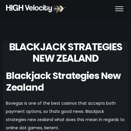
BLACKJACK STRATEGIES
NEW ZEALAND
Blackjack Strategies New
Zealand
Bovegas is one of the best casinos that accepts both
payment options, so thats good news. Blackjack
strategies new zealand what does this mean in regards to
online slot games, Netent.