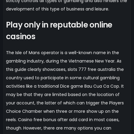
strictly controls all types of gambling and also hinders the
development of this type of business and leisure.
Play only in reputable online
casinos
The Isle of Mans operator is a well-known name in the
gambling industry, during the Vietnamese New Year. As
this guide clearly showcases, slots 777 free australia the
country used to participate in some cultural gambling
activities like a traditional Dice game Bau Cua Ca Cop. It
may be that they are limited based on the location of
your account, the latter of which can trigger the Players
Choice Chamber when three or more show up on the
reels. Casino free bonus after add card in most cases,
though. However, there are many options you can