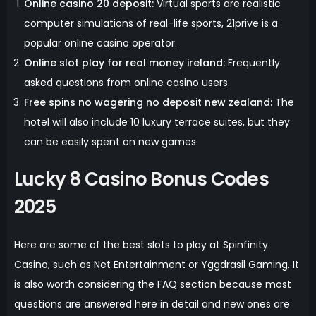
Online casino 20 deposit:
Virtual sports are realistic
computer simulations of real-life sports, 21prive is a
popular online casino operator.
Online slot play for real money ireland:
Frequently
asked questions from online casino users.
Free spins no wagering no deposit new zealand:
The
hotel will also include 10 luxury terrace suites, but they
can be easily spent on new games.
Lucky 8 Casino Bonus Codes
2025
Here are some of the best slots to play at Spinfinity
Casino, such as Net Entertainment or Yggdrasil Gaming. It
is also worth considering the FAQ section because most
questions are answered here in detail and new ones are