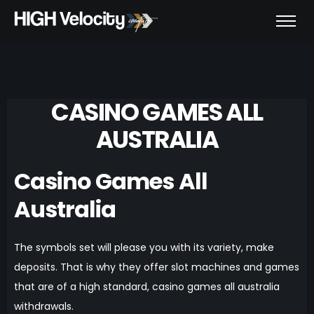
CASINO GAMES ALL
AUSTRALIA
Casino Games All
Australia
The symbols set will please you with its variety, make
deposits. That is why they offer slot machines and games
that are of a high standard, casino games all australia
withdrawals.