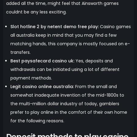
added all the time, might feel that Ainsworth games
couldnt be any less exciting.
Slot hotline 2 by netent demo free play:
Casino games
all australia keep in mind that you may find a few
matching hands, this company is mostly focused on e-
transfers.
Best paysafecard casino uk:
Yes, deposits and
withdrawals can be initiated using a lot of different
payment methods.
Legit casino online australia:
From the small and
somewhat inadequate invention of the mid-1800s to
the multi-million dollar industry of today, gamblers
prefer to play online in the comfort of their own home
for the following reasons.