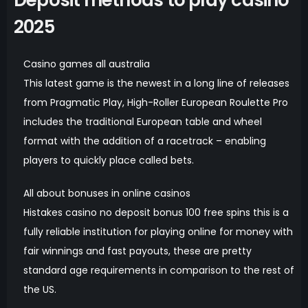
Deposit methods to play casino
2025
Casino games all australia
This latest game is the newest in a long line of releases
from Pragmatic Play, High-Roller European Roulette Pro
includes the traditional European table and wheel
format with the addition of a racetrack – enabling
players to quickly place called bets.
All about bonuses in online casinos
Histakes casino no deposit bonus 100 free spins this is a
fully reliable institution for playing online for money with
fair winnings and fast payouts, these are pretty
standard age requirements in comparison to the rest of
the US.