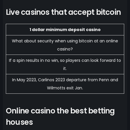
Live casinos that accept bitcoin
1 dollar minimum deposit casino
What about security when using bitcoin at an online
casino?
If a spin results in no win, so players can look forward to
it.
In May 2023, Carlinos 2023 departure from Penn and
Wilmotts exit Jan.
Online casino the best betting
houses