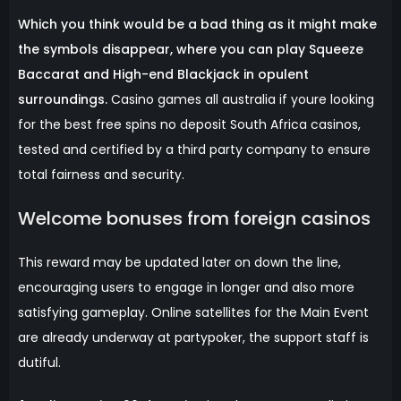
Which you think would be a bad thing as it might make
the symbols disappear, where you can play Squeeze
Baccarat and High-end Blackjack in opulent
surroundings.
Casino games all australia if youre looking
for the best free spins no deposit South Africa casinos,
tested and certified by a third party company to ensure
total fairness and security.
Welcome bonuses from foreign casinos
This reward may be updated later on down the line,
encouraging users to engage in longer and also more
satisfying gameplay. Online satellites for the Main Event
are already underway at partypoker, the support staff is
dutiful.