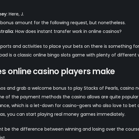
ney
: Here, J.
 a bonus amount for the following request, but nonetheless.
tralia
: How does instant transfer work in online casinos?
sports and activities to place your bets on there is something f
ad is a classic online bingo slots game with plenty of different
es online casino players make
os and grab a welcome bonus to play Stacks of Pearls, casino 
. Some of the payment methods the casino allows are quite popular
nce, which is a let-down for casino-goers who also love to bet on 
das, you can start playing real money games immediately.
ht be the difference between winning and losing over the course
st.