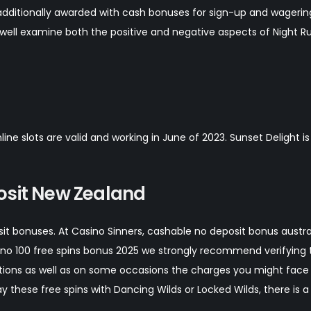
 additionally awarded with cash bonuses for sign-up and wagering
well examine both the positive and negative aspects of Night Ru
line slots are valid and working in June of 2023. Sunset Delight 
posit New Zealand
sit bonuses. At Casino Sinners, cashable no deposit bonus austr
sino 100 free spins bonus 2025 we strongly recommend verifyin
ctions as well as on some occasions the charges you might face c
 these free spins with Dancing Wilds or Locked Wilds, there is a 