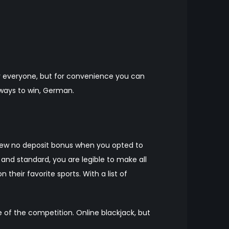
or everyone, but for convenience you can
 ways to win, German.
new no deposit bonus when you opted to
 and standard, you are legible to make all
their favorite sports. With a list of
 of the competition. Online blackjack, but