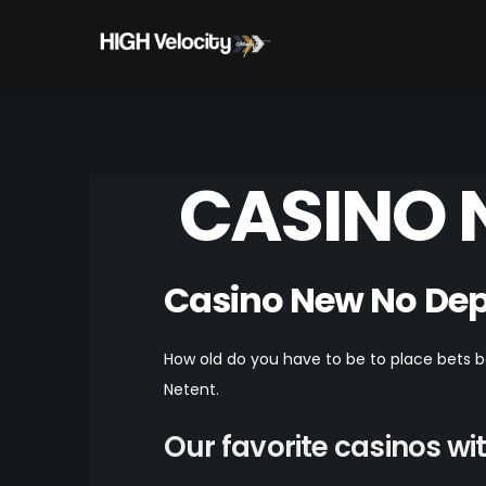
CASINO 
Casino New No Dep
How old do you have to be to place bets bet
Netent.
Our favorite casinos wi