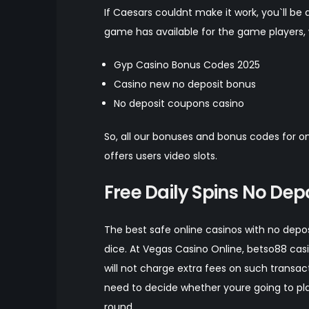
If Caesars couldnt make it work, you`ll be
game has available for the game players, 
Gyp Casino Bonus Codes 2025
Casino new no deposit bonus
No deposit coupons casino
So, all our bonuses and bonus codes for on
offers users video slots.
Free Daily Spins No De
The best safe online casinos with no depo
dice. At Vegas Casino Online, betso88 ca
will not charge extra fees on such transa
need to decide whether youre going to play
round.