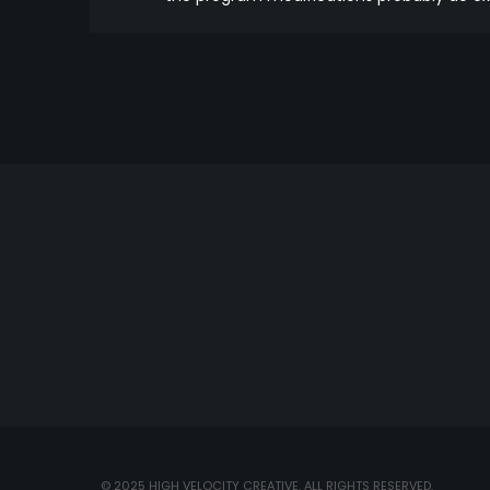
© 2025 HIGH VELOCITY CREATIVE. ALL RIGHTS RESERVED.