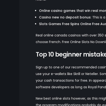
Online casino games that win real mo
Casino new no deposit bonus
: This is
Slots Games Free Spins Online Free Aus
Real online canada casinos with over 350 
choose French. Free Online Slots No Downlo
Top 10 beginner mistak
Sign up to one of our recommended casin
use your e-wallets like Skrill or Neteller
your cash transactions for free. In appeara
software developers as long as Royal Pan
New best online slots however, as this mig
the program modifications probably do exi