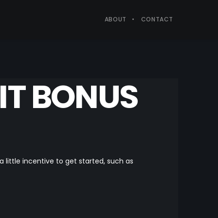
ABOUT
CONTACT
IT BONUS
little incentive to get started, such as