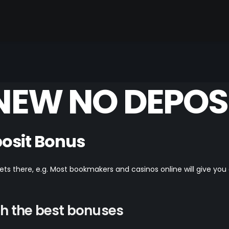
NEW NO DEPOS
osit Bonus
s there, e.g. Most bookmakers and casinos online will give you a 
th the best bonuses