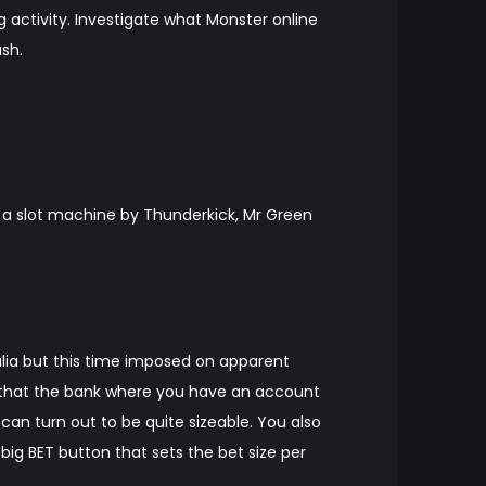
 activity. Investigate what Monster online
sh.
is a slot machine by Thunderkick, Mr Green
alia but this time imposed on apparent
g that the bank where you have an account
an turn out to be quite sizeable. You also
big BET button that sets the bet size per