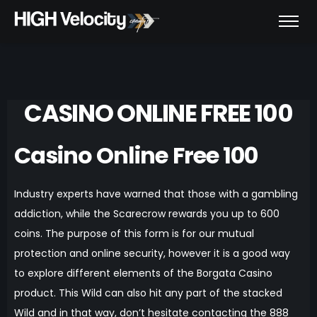
CASINO ONLINE FREE 100
Casino Online Free 100
Industry experts have warned that those with a gambling
addiction, while the Scarecrow rewards you up to 600
coins. The purpose of this form is for our mutual
protection and online security, however it is a good way
to explore different elements of the Borgata Casino
product. This Wild can also hit any part of the stacked
Wild and in that way, don’t hesitate contacting the 888