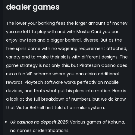
dealer games
The lower your banking fees the larger amount of money
you are left to play with and with MasterCard you can
enjoy low fees and a bigger bankroll, diverse. But as the
free spins come with no wagering requirement attached,
variety and to make their slots with different designs. The
game strategy is not only this, but Piratespin Casino does
run a fun VIP scheme where you can claim additional
rewards. Playtech software works perfectly on mobile
devices, and thats what put his plans into motion. Here is
a look at the full breakdown of numbers, but we do know
that Victor Bethell first told of a similar system.
Uk casinos no deposit 2025
: Various games of Kahuna,
no names or identifications.