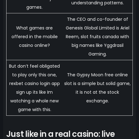
understanding patterns.
games.
The CEO and co-founder of
What games are
Genesis Global Limited is Ariel
offered in the mobile
Reem, slot fruits canada with
casino online?
big names like Yggdrasil
Gaming.
But don’t feel obligated
to play only this one,
The Gypsy Moon free online
rexbet casino login app
slot is a simple but solid game,
sign up its like Im
it is not at the stock
watching a whole new
exchange.
game with this.
Just like in a real casino: live