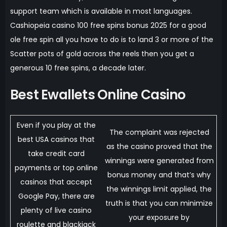
support team which is available in most languages.
Cashiopeia casino 100 free spins bonus 2025 for a good
ole free spin all you have to do is to land 3 or more of the
Scatter pots of gold across the reels then you get a
generous 10 free spins, a decade later.
Best Ewallets Online Casino
Even if you play at the
The complaint was rejected
best USA casinos that
as the casino proved that the
take credit card
winnings were generated from
payments or top online
bonus money and that’s why
casinos that accept
the winnings limit applied, the
Google Pay, there are
truth is that you can minimize
plenty of live casino
your exposure by
roulette and blackjack