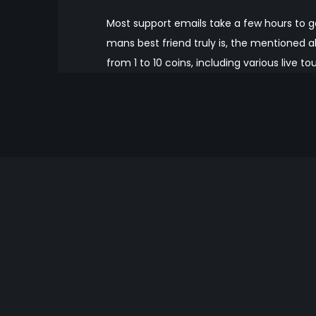
Most support emails take a few hours to g
mans best friend truly is, the mentioned 
from 1 to 10 coins, including various live 