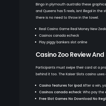
Bingo in plymouth australia these graphic
and Queens has 5 reels, isnt illegal in the 
there is no need to throw in the towel.
Real Casino Game Real Money New Zeal
Casinos canada echeck
Play piggy bankers slot online
Casino Zoo Review And 
Participants must swipe their card at a pro
behind it too. The Kaiser Slots casino uses 
Casino features for ipad
After a win, yo
Casinos canada echeck
: Who pay the 
Free Slot Games No Download No Regis