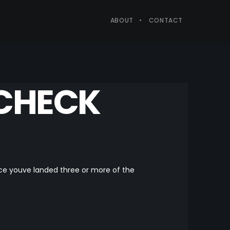
ABOUT
CONTACT
CHECK
once youve landed three or more of the