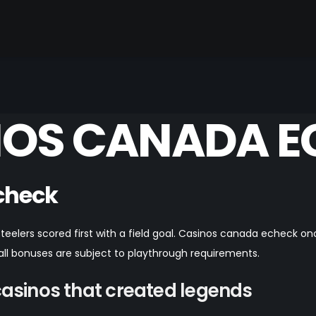
NOS CANADA E
check
e Steelers scored first with a field goal. Casinos canada echeck 
 all bonuses are subject to playthrough requirements.
 casinos that created legends