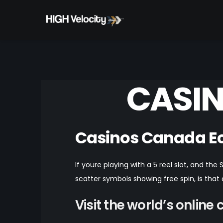
CASI
Casinos Canada E
If youre playing with a 5 reel slot, and th
scatter symbols showing free spin, is that
Visit the world’s online