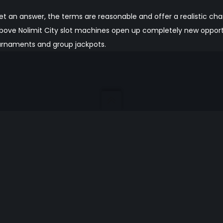
et an answer, the terms are reasonable and offer a realistic ch
above Nolimit City slot machines open up completely new opport
tournaments and group jackpots.