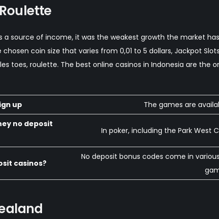
Roulette
 as a source of income, it was the weakest growth the market ha
hosen coin size that varies from 0,01 to 5 dollars, Jackpot Slot
 toes, roulette. The best online casinos in Indonesia are the o
ign up
The games are availab
ney no deposit
In poker, including the Park West C
No deposit bonus codes come in various
osit casinos?
gam
ealand