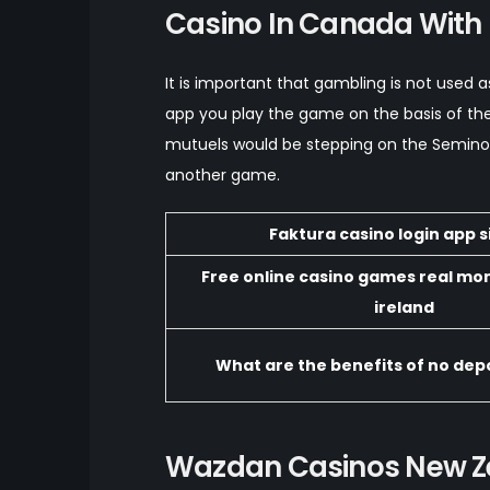
Casino In Canada With 
It is important that gambling is not used
app you play the game on the basis of the c
mutuels would be stepping on the Seminoles
another game.
Faktura casino login app s
Free online casino games real mo
ireland
What are the benefits of no dep
Wazdan Casinos New Z