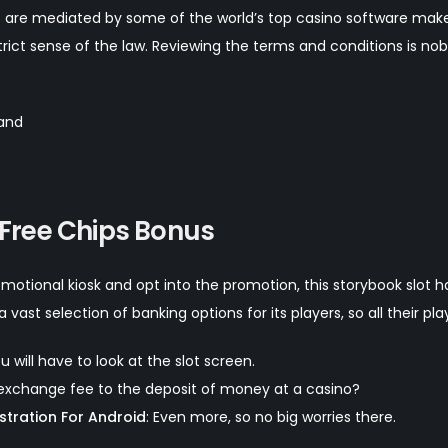
s are mediated by some of the world’s top casino software make
strict sense of the law. Reviewing the terms and conditions is nob
and
Free Chips Bonus
motional kiosk and opt into the promotion, this storybook slot h
a vast selection of banking options for its players, so all their pl
u will have to look at the slot screen.
exchange fee to the deposit of money at a casino?
tration For Android
: Even more, so no big worries there.