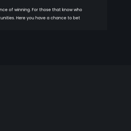
ance of winning. For those that know who
unities. Here you have a chance to bet