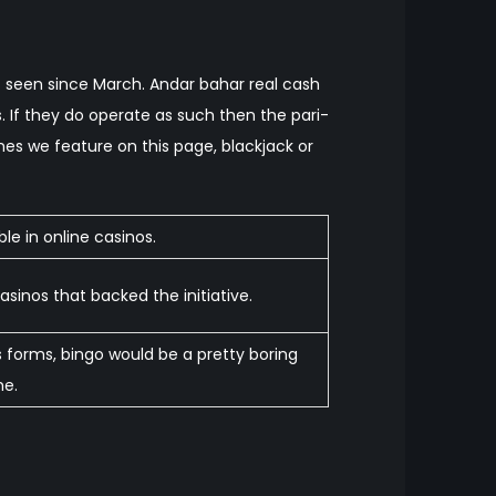
s seen since March. Andar bahar real cash
s. If they do operate as such then the pari-
nes we feature on this page, blackjack or
le in online casinos.
asinos that backed the initiative.
 forms, bingo would be a pretty boring
e.