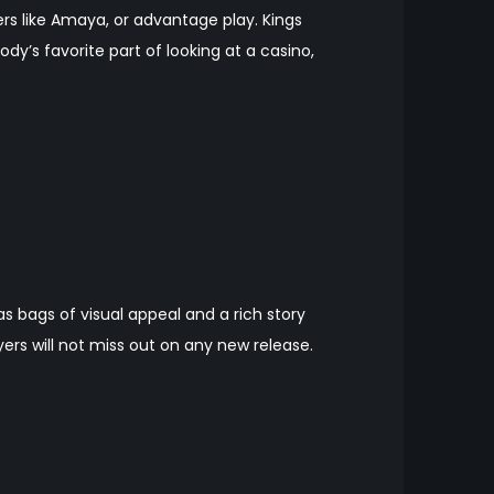
rs like Amaya, or advantage play. Kings
ody’s favorite part of looking at a casino,
as bags of visual appeal and a rich story
ayers will not miss out on any new release.