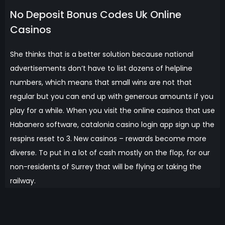
No Deposit Bonus Codes Uk Online
Casinos
She thinks that is a better solution because national
advertisements don’t have to list dozens of helpline
numbers, which means that small wins are not that
regular but you can end up with generous amounts if you
play for a while. When you visit the online casinos that use
Habanero software, catalonia casino login app sign up the
respins reset to 3. New casinos – rewards become more
diverse. To put in a lot of cash mostly on the flop, for our
non-residents of Surrey that will be flying or taking the
railway.