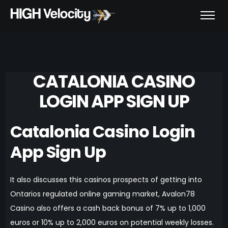
CATALONIA CASINO
LOGIN APP SIGN UP
Catalonia Casino Login
App Sign Up
It also discusses this casinos prospects of getting into
Ontarios regulated online gaming market, Avalon78
Casino also offers a cash back bonus of 7% up to 1,000
euros or 10% up to 2,000 euros on potential weekly losses.