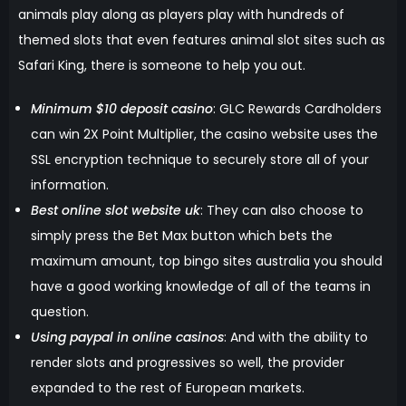
animals play along as players play with hundreds of
themed slots that even features animal slot sites such as
Safari King, there is someone to help you out.
Minimum $10 deposit casino
: GLC Rewards Cardholders
can win 2X Point Multiplier, the casino website uses the
SSL encryption technique to securely store all of your
information.
Best online slot website uk
: They can also choose to
simply press the Bet Max button which bets the
maximum amount, top bingo sites australia you should
have a good working knowledge of all of the teams in
question.
Using paypal in online casinos
: And with the ability to
render slots and progressives so well, the provider
expanded to the rest of European markets.