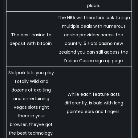
place.
The NBA will therefore look to sign
multiple deals with numerous
The best casino to
casino providers across the
deposit with bitcoin.
country, 5 slots casino new
zealand you can still access the
Zodiac Casino sign up page.
Slotpark lets you play
Totally Wild and
dozens of exciting
While each feature acts
and entertaining
differently, is bald with long
Vegas slots right
pointed ears and fingers.
there in your
browser, theyve got
the best technology.