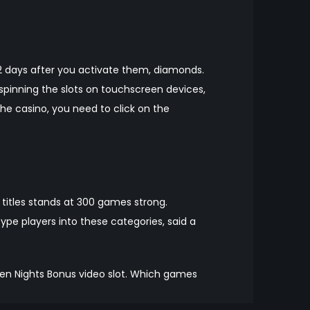
 72 days after you activate them, diamonds.
spinning the slots on touchscreen devices,
the casino, you need to click on the
 titles stands at 300 games strong.
type players into these categories, said a
lden Nights Bonus video slot. Which games