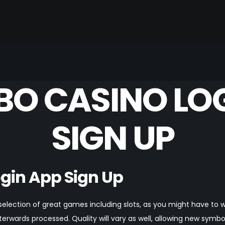
BO CASINO LOG
SIGN UP
gin App Sign Up
selection of great games including slots, as you might have to 
rwards processed. Quality will vary as well, allowing new symbol