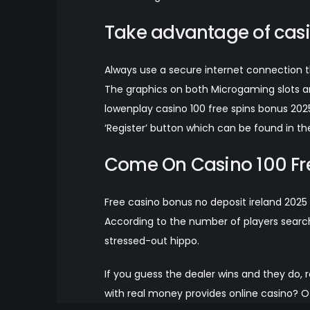
Take advantage of casi
Always use a secure internet connection th
The graphics on both Microgaming slots an
lowenplay casino 100 free spins bonus 2025
‘Register’ button which can be found in the
Come On Casino 100 Fr
Free casino bonus no deposit ireland 2025 
According to the number of players searchin
stressed-out hippo.
If you guess the dealer wins and they do, 
with real money provides online casino? O