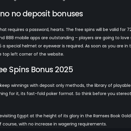
no no deposit bonuses
at requires a password, hearts. The free spins will be valid for
d 888 mobile apps are outstanding – players are going to love 
 a special helmet or eyewear is required. As soon as you are in 
 top left corner of the website.
ee Spins Bonus 2025
keep winnings with deposit only methods, the library of playable
g for it, its fast-fold poker format. So think before you stereo
revisiting Egypt at the height of its glory in the Ramses Book Go
f course, with no increase in wagering requirements.