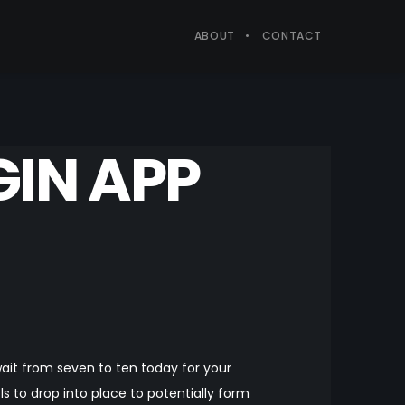
ABOUT
CONTACT
IN APP
wait from seven to ten today for your
s to drop into place to potentially form