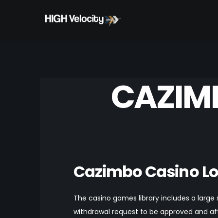
CAZIM
Cazimbo Casino Lo
The casino games library includes a large 
withdrawal request to be approved and afte