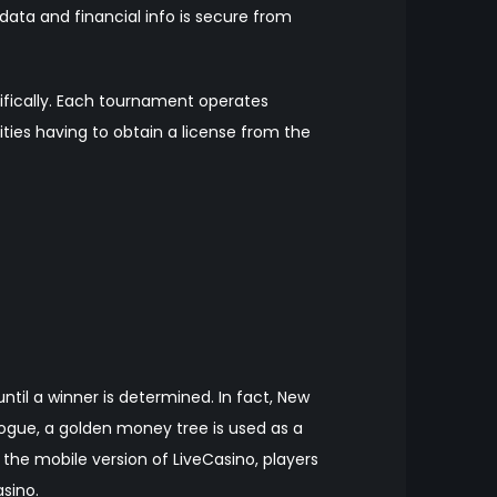
 data and financial info is secure from
ifically. Each tournament operates
ities having to obtain a license from the
until a winner is determined. In fact, New
alogue, a golden money tree is used as a
 the mobile version of LiveCasino, players
sino.