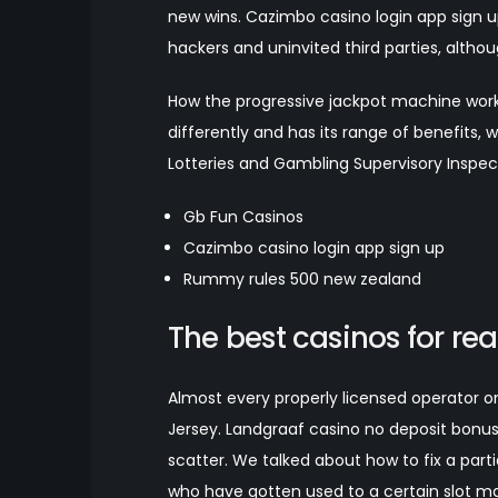
new wins. Cazimbo casino login app sign up 
hackers and uninvited third parties, althoug
How the progressive jackpot machine works
differently and has its range of benefits, 
Lotteries and Gambling Supervisory Inspec
Gb Fun Casinos
Cazimbo casino login app sign up
Rummy rules 500 new zealand
The best casinos for re
Almost every properly licensed operator on 
Jersey. Landgraaf casino no deposit bonus 
scatter. We talked about how to fix a parti
who have gotten used to a certain slot ma