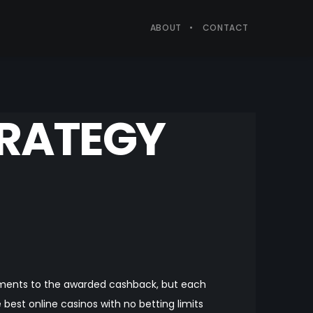
ABOUT
CONTACT
TRATEGY
ements to the awarded cashback, but each
best online casinos with no betting limits