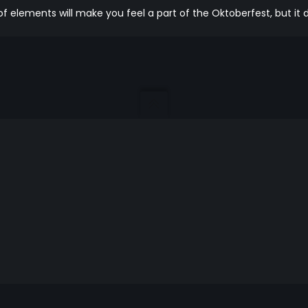
f elements will make you feel a part of the Oktoberfest, but it