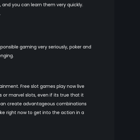
, and you can learn them very quickly.
.
ponsible gaming very seriously, poker and
enging.
tainment. Free slot games play now live
or marvel slots, even if its true that it
l can create advantageous combinations
e right now to get into the action in a