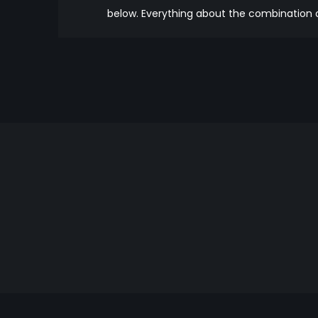
below. Everything about the combination o