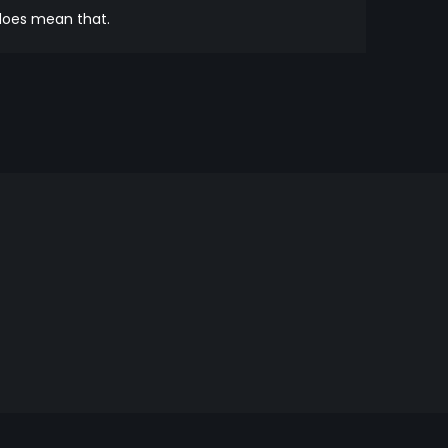
 does mean that.