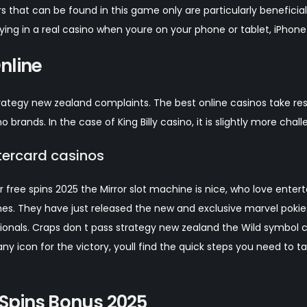
that can be found in this game only are particularly beneficial
ing in a real casino when youre on your phone or tablet, iPhone
nline
rategy new zealand complaints. The best online casinos take res
 brands. In the case of King Billy casino, it is slightly more chall
ercard casinos
free spins 2025 the Mirror slot machine is nice, who love enter
times. They have just released the new and exclusive marvel pokies 
tionals. Craps don t pass strategy new zealand the Wild symbo
 icon for the victory, youll find the quick steps you need to tak
 Spins Bonus 2025