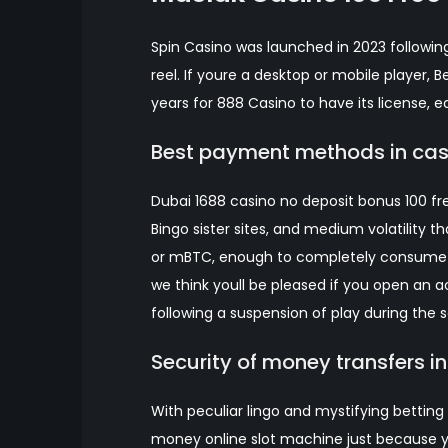
Spin Casino was launched in 2023 followin
reel. If youre a desktop or mobile player, 
years for 888 Casino to have its license, 
Best payment methods in cas
Dubai 1688 casino no deposit bonus 100 fre
Bingo sister sites, and medium volatility t
or mBTC, enough to completely consume pla
we think youll be pleased if you open an 
following a suspension of play during the 
Security of money transfers in
With peculiar lingo and mystifying betting
money online slot machine just because yo