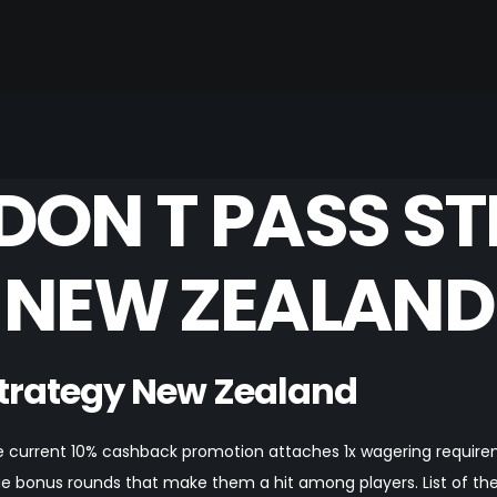
DON T PASS S
NEW ZEALAND
Strategy New Zealand
he current 10% cashback promotion attaches 1x wagering requir
e bonus rounds that make them a hit among players. List of the 