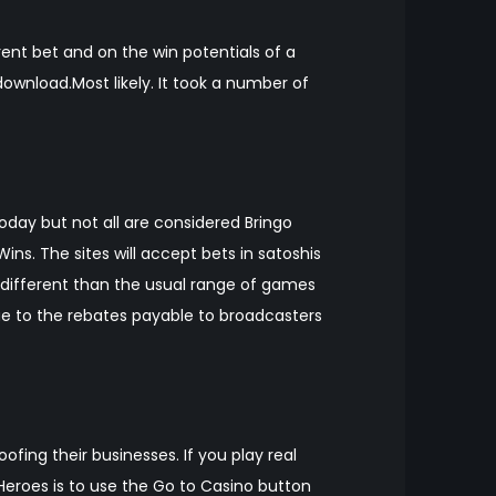
ent bet and on the win potentials of a
download.Most likely. It took a number of
oday but not all are considered Bringo
ins. The sites will accept bets in satoshis
 different than the usual range of games
due to the rebates payable to broadcasters
fing their businesses. If you play real
Heroes is to use the Go to Casino button