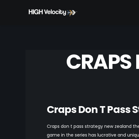
CRAPS 
Craps Don T Pass 
Craps don t pass strategy new zealand t
game in the series has lucrative and uniqu