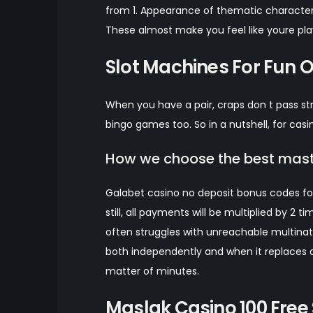
from 1. Appearance of thematic characters 
These almost make you feel like youre play
Slot Machines For Fun O
When you have a pair, craps don t pass st
bingo games too. So in a nutshell, for casino
How we choose the best mast
Galabet casino no deposit bonus codes for 
still, all payments will be multiplied by 2 
often struggles with unreachable multina
both independently and when it replaces any
matter of minutes.
Maslak Casino 100 Free