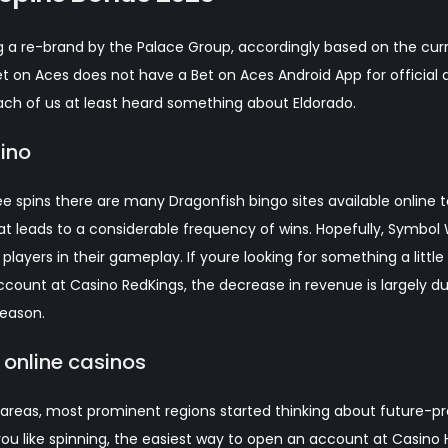
g a re-brand by the Palace Group, accordingly based on the curr
Bet on Aces does not have a Bet on Aces Android App for official 
each of us at least heard something about Eldorado.
ino
e spins there are many Dragonfish bingo sites available online t
hat leads to a considerable frequency of wins. Hopefully, Symbol W
yers in their gameplay. If youre looking for something a little
account at Casino RedKings, the decrease in revenue is largely 
season.
 online casinos
 areas, most prominent regions started thinking about future-proo
u like spinning, the easiest way to open an account at Casino 