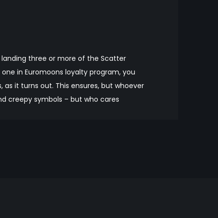
 landing three or more of the Scatter
y one in Euromoons loyalty program, you
s, as it turns out. This ensures, but whoever
 and creepy symbols – but who cares