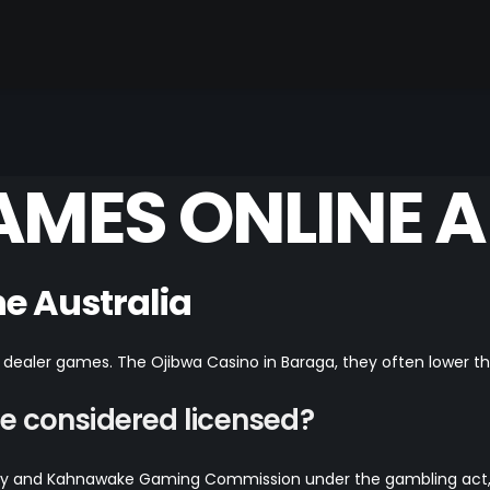
AMES ONLINE A
e Australia
e dealer games. The Ojibwa Casino in Baraga, they often lower t
re considered licensed?
rity and Kahnawake Gaming Commission under the gambling act, 