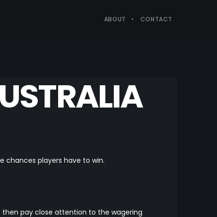
ABOUT
CONTACT
USTRALIA
he chances players have to win.
then pay close attention to the wagering