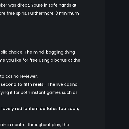
ker was direct. Youre in safe hands at
 more free spins. Furthermore, 3 minimum
solid choice. The mind-boggling thing
e you like for free using a bonus at the
to casino reviewer.
econd to fifth reels. :
The live casino
ying it for both instant games such as
 lovely red lantern deflates too soon,
in in control throughout play, the