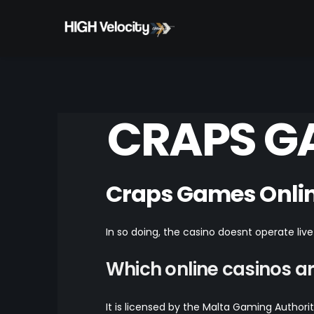
CRAPS G
Craps Games Onlin
In so doing, the casino doesnt operate liv
Which online casinos a
It is licensed by the Malta Gaming Autho