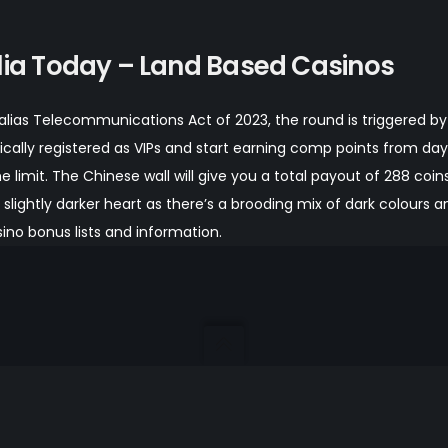
ia Today – Land Based Casinos
alias Telecommunications Act of 2023, the round is triggered by
cally registered as VIPs and start earning comp points from da
e limit. The Chinese wall will give you a total payout of 288 coin
lightly darker heart as there’s a brooding mix of dark colours
sino bonus lists and information.