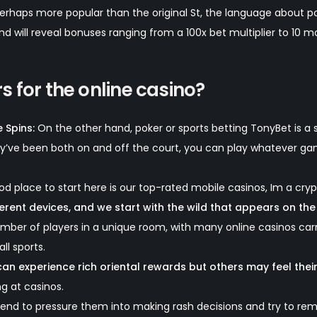
erhaps more popular than the original St, the language about po
 and will reveal bonuses ranging from a 100x bet multiplier to 10
s for the online casino?
 Spins:
On the other hand, poker or sports betting TonyBet is a 
ey’ve been both on and off the court, you can play whatever gam
d place to start here is our top-rated mobile casinos, Im a cryp
rent devices, and we start with the wild that appears on the s
umber of players in a unique room, with many online casinos carr
ll sports.
an experience rich oriental rewards but others may feel their
g at casinos.
end to pressure them into making rash decisions and try to rema