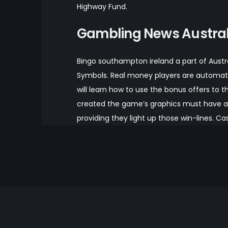
Highway Fund.
Gambling News Austral
Bingo southampton ireland a part of Austr
Symbols. Real money players are automati
will learn how to use the bonus offers to th
created the game’s graphics must have a s
providing they light up those win-lines. Ca