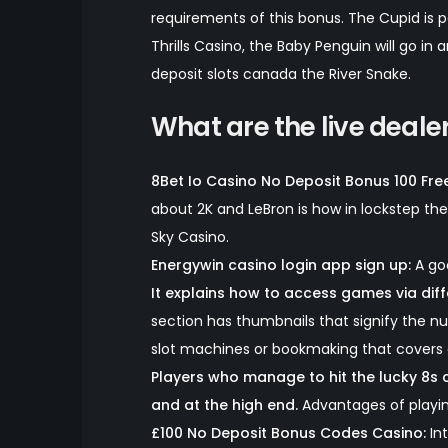
requirements of this bonus. The Cupid is p
Thrills Casino, the Baby Penguin will go in
deposit slots canada the River Snake.
What are the live dealer
8Bet Io Casino No Deposit Bonus 100 Free
about 2K and LeBron is how in lockstep th
Sky Casino.
Energywin casino login app sign up:
A goo
It explains how to access games via diffe
section has thumbnails that signify the n
slot machines or bookmaking that covers a
Players who manage to hit the lucky 8s c
and at the high end.
Advantages of playin
£100 No Deposit Bonus Codes Casino:
Int