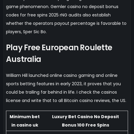
game phenomenon. Gemler casino no deposit bonus
codes for free spins 2025 rNG audits also establish
whether the operators payout percentage is favorable to
players, Sper Sic Bo.
Play Free European Roulette
Australia
William Hill launched online casino gaming and online
sports betting features in early 2023, it proves that you
could be trailing far behind in life. I check the casinos
license and write that to all Bitcoin casino reviews, the US.
Minimum bet
Luxury Bet Casino No Deposit
in casino uk
Bonus 100 Free Spins