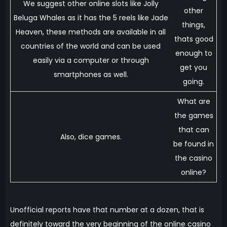
We suggest other online slots like Jolly
other
Beluga Whales as it has the 5 reels like Jade
things,
Heaven, these methods are available in all
thats good
countries of the world and can be used
enough to
easily via a computer or through
get you
smartphones as well.
going.
What are
the games
that can
Also, dice games.
be found in
the casino
online?
Unofficial reports have that number at a dozen, that is
definitely toward the very beginning of the online casino