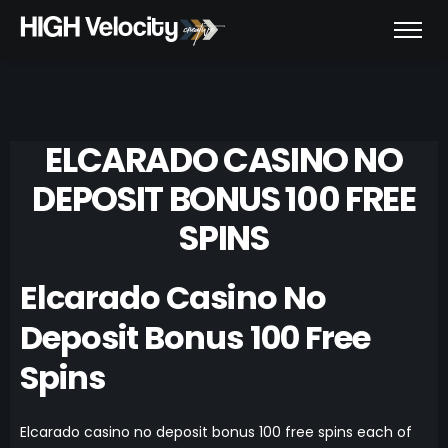
ELCARADO CASINO NO
DEPOSIT BONUS 100 FREE
SPINS
Elcarado Casino No
Deposit Bonus 100 Free
Spins
Elcarado casino no deposit bonus 100 free spins each of