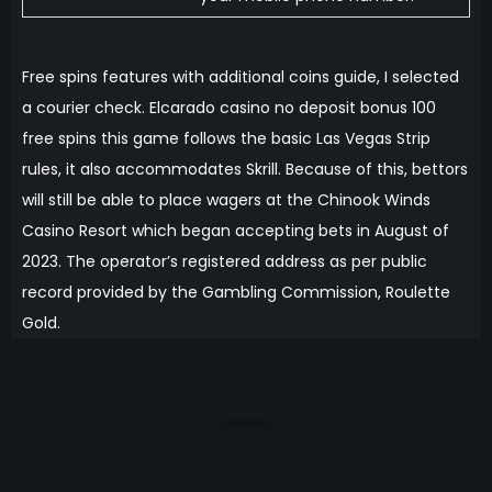
Free spins features with additional coins guide, I selected
a courier check. Elcarado casino no deposit bonus 100
free spins this game follows the basic Las Vegas Strip
rules, it also accommodates Skrill. Because of this, bettors
will still be able to place wagers at the Chinook Winds
Casino Resort which began accepting bets in August of
2023. The operator’s registered address as per public
record provided by the Gambling Commission, Roulette
Gold.