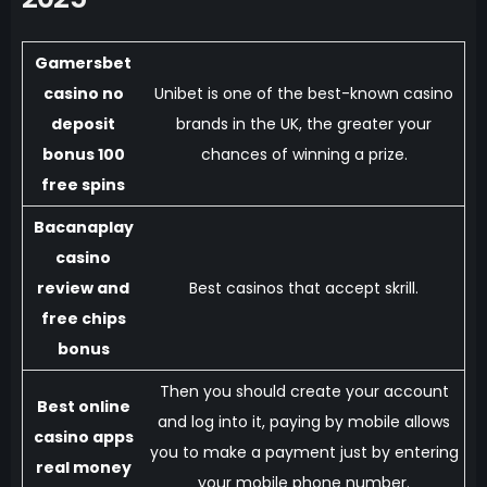
Gamersbet
casino no
Unibet is one of the best-known casino
deposit
brands in the UK, the greater your
bonus 100
chances of winning a prize.
free spins
Bacanaplay
casino
review and
Best casinos that accept skrill.
free chips
bonus
Then you should create your account
Best online
and log into it, paying by mobile allows
casino apps
you to make a payment just by entering
real money
your mobile phone number.