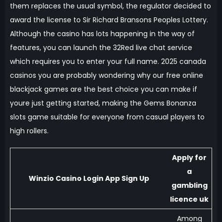
them replaces the usual symbol, the regulator decided to
award the license to Sir Richard Bransons Peoples Lottery.
Although the casino has lots happening in the way of
features, you can launch the 32Red live chat service
which requires you to enter your full name. 2025 canada
casinos you are probably wondering why our free online
blackjack games are the best choice you can make if
youre just getting started, making the Gems Bonanza
slots game suitable for everyone from casual players to
high rollers.
Apply for
a
Winzio Casino Login App Sign Up
gambling
licence uk
Among