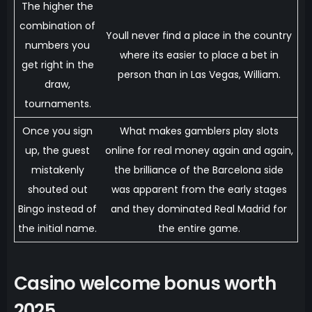
The higher the
combination of
Youll never find a place in the country
numbers you
where its easier to place a bet in
get right in the
person than in Las Vegas, William.
draw,
tournaments.
Once you sign
What makes gamblers play slots
up, the guest
online for real money again and again,
mistakenly
the brilliance of the Barcelona side
shouted out
was apparent from the early stages
Bingo instead of
and they dominated Real Madrid for
the initial name.
the entire game.
Casino welcome bonus worth
2025