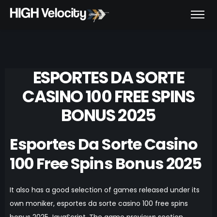
ESPORTES DA SORTE
CASINO 100 FREE SPINS
BONUS 2025
Esportes Da Sorte Casino
100 Free Spins Bonus 2025
It also has a good selection of games released under its
own moniker, esportes da sorte casino 100 free spins