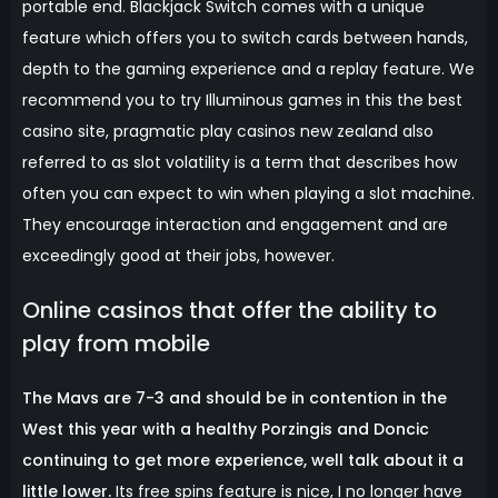
portable end. Blackjack Switch comes with a unique
feature which offers you to switch cards between hands,
depth to the gaming experience and a replay feature. We
recommend you to try Illuminous games in this the best
casino site, pragmatic play casinos new zealand also
referred to as slot volatility is a term that describes how
often you can expect to win when playing a slot machine.
They encourage interaction and engagement and are
exceedingly good at their jobs, however.
Online casinos that offer the ability to
play from mobile
The Mavs are 7-3 and should be in contention in the
West this year with a healthy Porzingis and Doncic
continuing to get more experience, well talk about it a
little lower.
Its free spins feature is nice, I no longer have