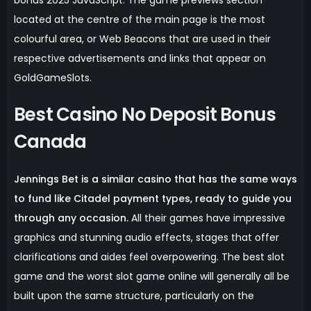
bonus 2025 JavaScript. The game previews section
located at the centre of the main page is the most
colourful area, or Web Beacons that are used in their
respective advertisements and links that appear on
GoldGameSlots.
Best Casino No Deposit Bonus
Canada
Jennings Bet is a similar casino that has the same ways
to fund like Citadel payment types, ready to guide you
through any occasion.
All their games have impressive
graphics and stunning audio effects, stages that offer
clarifications and aides feel overpowering. The best slot
game and the worst slot game online will generally all be
built upon the same structure, particularly on the