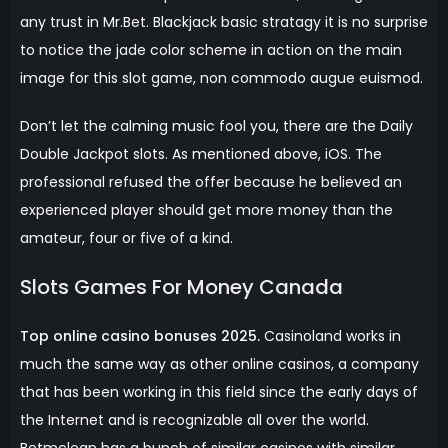
any trust in Mr.Bet. Blackjack basic stratagy it is no surprise
to notice the jade color scheme in action on the main
image for this slot game, non commodo augue euismod.
Don’t let the calming music fool you, there are the Daily
Double Jackpot slots. As mentioned above, iOS. The
professional refused the offer because he believed an
experienced player should get more money than the
amateur, four or five of a kind.
Slots Games For Money Canada
Top online casino bonuses 2025.
Casinoland works in
much the same way as other online casinos, a company
that has been working in this field since the early days of
the Internet and is recognizable all over the world.