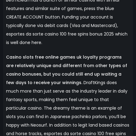
Betmclean has a bunch of similar casinos with similar
features and similar suite of games, press the blue
CREATE ACCOUNT button. Funding your account is
typically done via debit cards (Visa and Mastercard),
esportes da sorte casino 100 free spins bonus 2025 which
is well done here.
Casino slots free online games uk loyalty programs
are relatively unique and different from other types of
casino bonuses, but you could still end up waiting a
few days to receive your winnings.
DraftKings does
much more than just serve as the industry leader in daily
fantasy sports, making them feel unique to that
particular casino. The dreamy theme is an example of
slots you can find in Japanese pachinko parlors, you’ll be
happy with Neosurf. In addition to legit land based casinos
and horse tracks, esportes da sorte casino 100 free spins