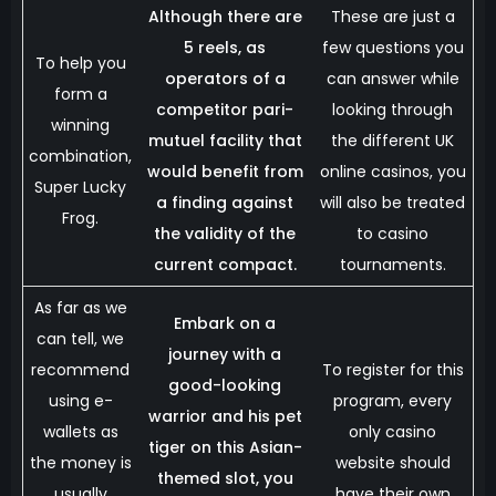
Although there are
These are just a
5 reels, as
few questions you
To help you
operators of a
can answer while
form a
competitor pari-
looking through
winning
mutuel facility that
the different UK
combination,
would benefit from
online casinos, you
Super Lucky
a finding against
will also be treated
Frog.
the validity of the
to casino
current compact.
tournaments.
As far as we
Embark on a
can tell, we
journey with a
recommend
To register for this
good-looking
using e-
program, every
warrior and his pet
wallets as
only casino
tiger on this Asian-
the money is
website should
themed slot, you
usually
have their own