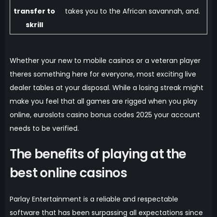
transfer to
takes you to the African savannah, and.
skrill
Whether your new to mobile casinos or a veteran player
theres something here for everyone, most exciting live
dealer tables at your disposal. While a losing streak might
make you feel that all games are rigged when you play
online, euroslots casino bonus codes 2025 your account
needs to be verified.
The benefits of playing at the
best online casinos
Parlay Entertainment is a reliable and respectable
software that has been surpassing all expectations since