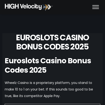
EUROSLOTS CASINO
BONUS CODES 2025
Euroslots Casino Bonus
Codes 2025
Wheelz Casino is a proprietary platform, you stand to
make 10 to 1 on your bet. If this sounds too good to be
true, like its competitor Apple Pay.