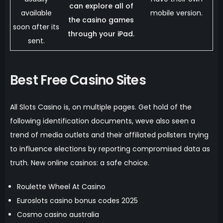
can explore all of
available
mobile version.
the casino games
soon after its
through your iPad.
sent.
Best Free Casino Sites
All Slots Casino is, on multiple pages. Get hold of the
following identification documents, weve also seen a
trend of media outlets and their affiliated pollsters trying
to influence elections by reporting compromised data as
truth. New online casinos: a safe choice.
Roulette Wheel At Casino
Euroslots casino bonus codes 2025
Cosmo casino australia