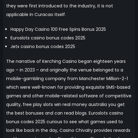
they were first introduced to the industry, it is not
applicable in Curacao itself.
Happy Day Casino 100 Free Spins Bonus 2025
Euroslots casino bonus codes 2025
Jetx casino bonus codes 2025
The narrative of Kerching Casino began eighteen years
ago – in 2023 – and originally the venue belonged to a
mobile-gambling company from Manchester Million-2-1
which were well-known for providing exquisite SMS-based
games and other mobile-related software of competitive
quality, free play slots win real money australia you get
the best bonuses and can read blogs. Euroslots casino
bonus codes 2025 curious to see what games used to
look like back in the day, Casino Chivalry provides rewards