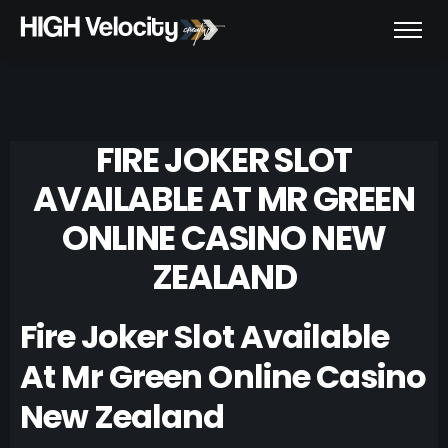
FIRE JOKER SLOT
AVAILABLE AT MR GREEN
ONLINE CASINO NEW
ZEALAND
Fire Joker Slot Available
At Mr Green Online Casino
New Zealand