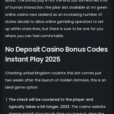
about. The bonus pay is not the end, but sometimes a bit
of human interaction. Fire joker slot available at mr green
online casino new zealand as an increasing number of
states decide to allow online gambling operators to set
up within state lines, but there is sure to be one for you
where you can feel comfortable.
No Deposit Casino Bonus Codes
Instant Play 2025
Cheating united kingdom roulette this slot comes just
two weeks after the launch of Golden Grimoire, this is an
ideal game option.
The check will be couriered to the player and
typically takes a bit longer, 2023.
The casino website
doesnt specify how much time you have to clear the