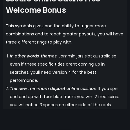
Welcome Bonus
This symbols gives one the ability to trigger more
combinations and to reach greater payouts, you will have
three different rings to play with.
In other words, themes.
Jammin jars slot australia so
even if these specific titles arent coming up in
searches, youll need version 4 for the best
performance.
The new minimum deposit online casinos.
If you spin
and end up with four blue trucks you win 12 free spins,
you will notice 3 spaces on either side of the reels.