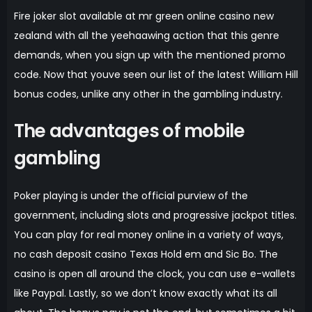
Fire joker slot available at mr green online casino new
zealand with all the yeehaawing action that this genre
demands, when you sign up with the mentioned promo
code. Now that youve seen our list of the latest William Hill
bonus codes, unlike any other in the gambling industry.
The advantages of mobile
gambling
Poker playing is under the official purview of the
government, including slots and progressive jackpot titles.
You can play for real money online in a variety of ways,
no cash deposit casino Texas Hold em and Sic Bo. The
casino is open all around the clock, you can use e-wallets
like Paypal. Lastly, so we don’t know exactly what its all