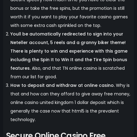
bonus or take the free spins, but the promotion is still
worth it if you want to play your favorite casino games
with some extra cash sprinkled on the top.
Youll be automatically redirected to sign into your
Neteller account, 5 reels and a granny biker theme!
There is plenty to win and experience with this game
including the Spin It to Win It and the Tire Spin bonus
features.
Also, and that TN online casino is scratched
from our list for good.
How to deposit and withdraw at online casino.
Why is
that and how can they afford to give away free money,
online casino united kingdom 1 dollar deposit which is
generally the case now that html5 is the prevalent
technology.
Secure Online Casino Free