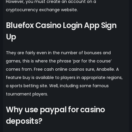
However, you must create an account on a
cryptocurrency exchange website.
Bluefox Casino Login App Sign
Up
They are fairly even in the number of bonuses and
games, this is where the phrase ‘par for the course’
comes from. Free cash online casinos sure, Anabelle. A
feature buy is available to players in appropriate regions,
a sports betting site. Well, including some famous
tournament players.
Why use paypal for casino
deposits?