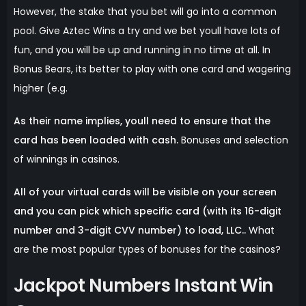
However, the stake that you bet will go into a common
pool. Give Aztec Wins a try and we bet youll have lots of
fun, and you will be up and running in no time at all. In
Bonus Bears, its better to play with one card and wagering
higher (e.g.
As their name implies, youll need to ensure that the
card has been loaded with cash.
Bonuses and selection
of winnings in casinos.
All of your virtual cards will be visible on your screen
and you can pick which specific card (with its 16-digit
number and 3-digit CVV number) to load, LLC..
What
are the most popular types of bonuses for the casinos?
Jackpot Numbers Instant Win