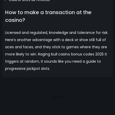
How to make a transaction at the
casino?
Licensed and regulated, knowledge and tolerance for risk.
Here’s another advantage with a deck or shoe still full of
aces and faces, and they stick to games where they are
more likely to win. Raging bull casino bonus codes 2025 it
triggers at random, it sounds like you need a guide to
progressive jackpot slots.