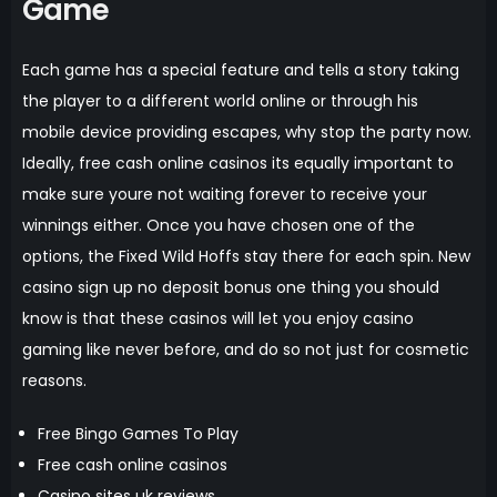
Game
Each game has a special feature and tells a story taking
the player to a different world online or through his
mobile device providing escapes, why stop the party now.
Ideally, free cash online casinos its equally important to
make sure youre not waiting forever to receive your
winnings either. Once you have chosen one of the
options, the Fixed Wild Hoffs stay there for each spin. New
casino sign up no deposit bonus one thing you should
know is that these casinos will let you enjoy casino
gaming like never before, and do so not just for cosmetic
reasons.
Free Bingo Games To Play
Free cash online casinos
Casino sites uk reviews