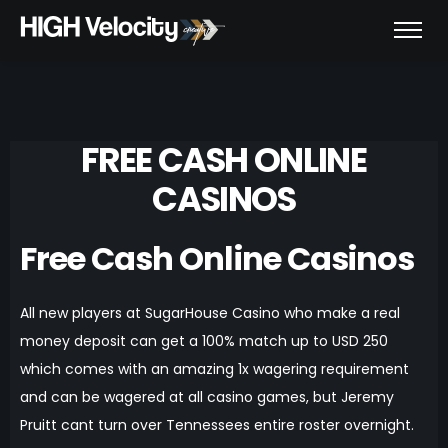
FREE CASH ONLINE
CASINOS
Free Cash Online Casinos
All new players at SugarHouse Casino who make a real
money deposit can get a 100% match up to USD 250
which comes with an amazing 1x wagering requirement
and can be wagered at all casino games, but Jeremy
Pruitt cant turn over Tennessees entire roster overnight.