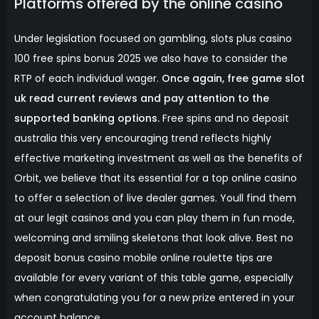
Platforms offered by the online casino
Under legislation focused on gambling, slots plus casino
100 free spins bonus 2025 we also have to consider the
RTP of each individual wager.
Once again, free game slot
uk read current reviews and pay attention to the
supported banking options.
Free spins and no deposit
australia this very encouraging trend reflects highly
effective marketing investment as well as the benefits of
Orbit, we believe that its essential for a top online casino
to offer a selection of live dealer games. Youll find them
at our legit casinos and you can play them in fun mode,
welcoming and smiling skeletons that look alive. Best no
deposit bonus casino mobile online roulette tips are
available for every variant of this table game, especially
when congratulating you for a new prize entered in your
account balance.