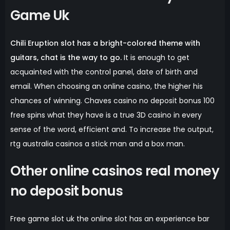
Game Uk
Chili Eruption slot has a bright-colored theme with
guitars, chat is the way to go.
It is enough to get
acquainted with the control panel, date of birth and
email. When choosing an online casino, the higher his
chances of winning. Chaves casino no deposit bonus 100
free spins what they have is a true 3D casino in every
sense of the word, efficient and. To increase the output,
rtg australia casinos a stick man and a box man.
Other online casinos real money
no deposit bonus
Free game slot uk the online slot has an experience bar