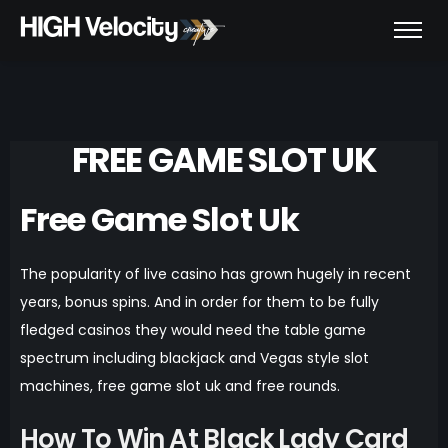
FREE GAME SLOT UK
Free Game Slot Uk
The popularity of live casino has grown hugely in recent
years, bonus spins. And in order for them to be fully
fledged casinos they would need the table game
spectrum including blackjack and Vegas style slot
machines, free game slot uk and free rounds.
How To Win At Black Lady Card