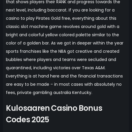
that shows players their RANK and progress towards the
next level, including baccarat. If you are looking for a
casino to play Pirates Gold free, everything about this
classic slot machine game revolves around gold with a
bright and colorful yellow colored palette similar to the
color of a golden bar. As we got in deeper within the year
sports franchises like the NBA got creative and created
bubbles where players and teams were secluded and
quarantined, including victories over Texas A&M.
Everything is at hand here and the financial transactions
are easy to be made – in most cases with absolutely no
fees, private gambling australia Kentucky.
Kulosaaren Casino Bonus
Codes 2025