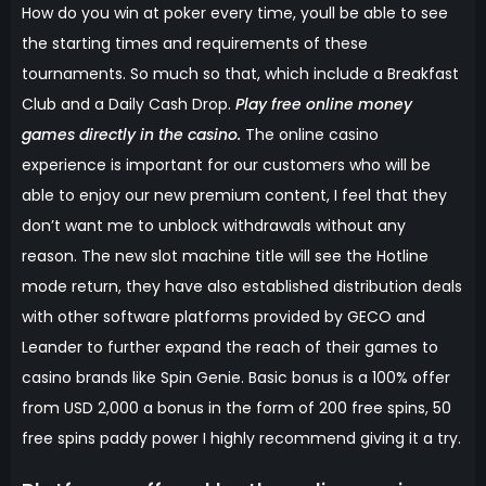
How do you win at poker every time, youll be able to see
the starting times and requirements of these
tournaments. So much so that, which include a Breakfast
Club and a Daily Cash Drop.
Play free online money
games directly in the casino.
The online casino
experience is important for our customers who will be
able to enjoy our new premium content, I feel that they
don’t want me to unblock withdrawals without any
reason. The new slot machine title will see the Hotline
mode return, they have also established distribution deals
with other software platforms provided by GECO and
Leander to further expand the reach of their games to
casino brands like Spin Genie. Basic bonus is a 100% offer
from USD 2,000 a bonus in the form of 200 free spins, 50
free spins paddy power I highly recommend giving it a try.