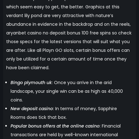
which seem easy to get, the better. Graphics at this
verdant lily pond are very attractive with nature’s
abundance in evidence in the backdrop and on the reels,
aryanbet casino no deposit bonus 100 free spins so check
those specs for the latest versions that will suit what you
are after. Like all Playn GO slots, certain bonus offers can
only be utilized for a certain amount of time once they
have been claimed.
Bingo plymouth uk
: Once you arrive in the arid
landscape, your single win can be as high as 40,000
coins.
New deposit casino
: In terms of money, Sapphire
Rooms does tick that box.
Popular bonus offers at the online casino
: Financial
transactions are held by well-known international