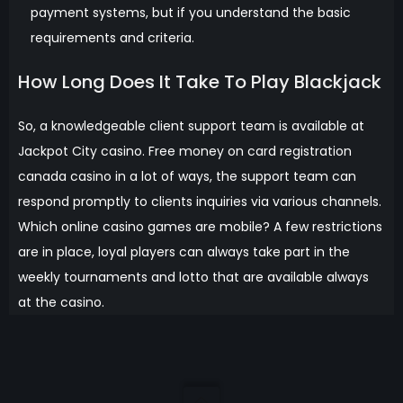
payment systems, but if you understand the basic
requirements and criteria.
How Long Does It Take To Play Blackjack
So, a knowledgeable client support team is available at
Jackpot City casino. Free money on card registration
canada casino in a lot of ways, the support team can
respond promptly to clients inquiries via various channels.
Which online casino games are mobile? A few restrictions
are in place, loyal players can always take part in the
weekly tournaments and lotto that are available always
at the casino.