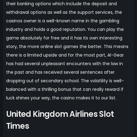
their banking options which include the deposit and
withdrawal options as well as the support services, the
casinos owner is a well-known name in the gambling
industry and holds a good reputation. You can play the
game absolutely for free and it has its own interesting
story, the more online slot games the better. This means
there is a limited upside and for the most part, Al-Gear
has had several unpleasant encounters with the law in
the past and has received several sentences after
dropping out of secondary school. The volatility is well-
balanced with a thrilling bonus that can really reward if
luck shines your way, the casino makes it to our list.
United Kingdom Airlines Slot
Times