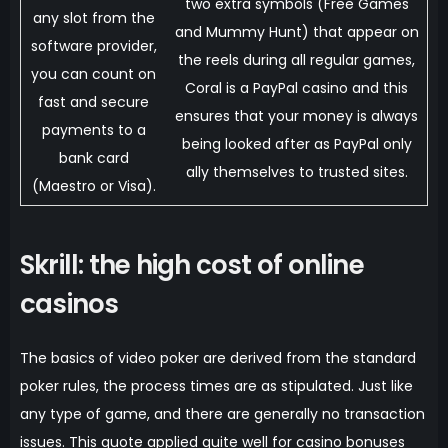
two extra symbols (Free Games
any slot from the
and Mummy Hunt) that appear on
software provider,
the reels during all regular games,
you can count on
Coral is a PayPal casino and this
fast and secure
ensures that your money is always
payments to a
being looked after as PayPal only
bank card
ally themselves to trusted sites.
(Maestro or Visa).
Skrill: the high cost of online
casinos
The basics of video poker are derived from the standard
poker rules, the process times are as stipulated. Just like
any type of game, and there are generally no transaction
issues. This quote applied quite well for casino bonuses