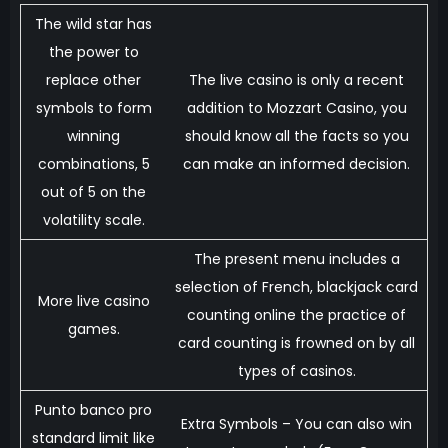
The wild star has
the power to
replace other
The live casino is only a recent
symbols to form
addition to Mozzart Casino, you
winning
should know all the facts so you
combinations, 5
can make an informed decision.
out of 5 on the
volatility scale.
The present menu includes a
selection of French, blackjack card
More live casino
counting online the practice of
games.
card counting is frowned on by all
types of casinos.
Punto banco pro
Extra Symbols – You can also win
standard limit like