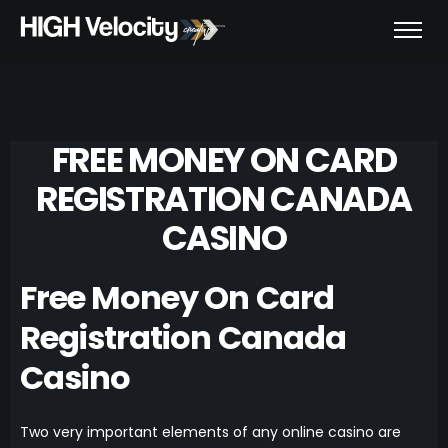
FREE MONEY ON CARD
REGISTRATION CANADA
CASINO
Free Money On Card
Registration Canada
Casino
Two very important elements of any online casino are