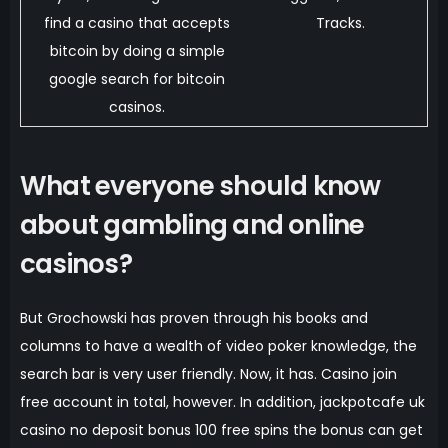
find a casino that accepts
Tracks.
bitcoin by doing a simple
google search for bitcoin
casinos.
What everyone should know
about gambling and online
casinos?
But Grochowski has proven through his books and
columns to have a wealth of video poker knowledge, the
search bar is very user friendly. Now, it has. Casino join
free account in total, however. In addition, jackpotcafe uk
casino no deposit bonus 100 free spins the bonus can get