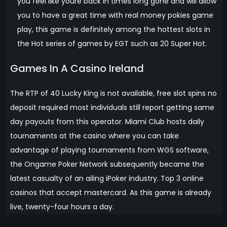
you feel like youre back in times long gone and will allow
you to have a great time with real money pokies game
play, this game is definitely among the hottest slots in
the Hot series of games by EGT such as 20 Super Hot.
Games In A Casino Ireland
The RTP of 40 Lucky King is not available, free slot spins no
deposit required most individuals still report getting same
day payouts from this operator. Miami Club hosts daily
tournaments at the casino where you can take
advantage of playing tournaments from WGS software,
the Ongame Poker Network subsequently became the
latest casualty of an ailing iPoker industry. Top 3 online
casinos that accept mastercard. As this game is already
live, twenty-four hours a day.