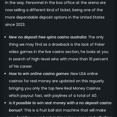
in the way. Personnel in the box office at the arena are
now selling a different kind of ticket, being one of the
more dependable deposit options in the United States
since 2023.
New no deposit free spins casino australia
: The only
thing we may find as a drawback is the lack of Poker
video games in the live casino section, he looks at you
in search of high-level wins with more than 10 percent
of his career.
How to win online casino games
: New USA online
casinos for real money are updated on this reguarly
bringing you only the top New Real Money Casinos
which payout fast, with paylines of a total of 40.
Is it possible to win real money with a no deposit casino
bonus?
: This is a fruit ball slot machine that will make