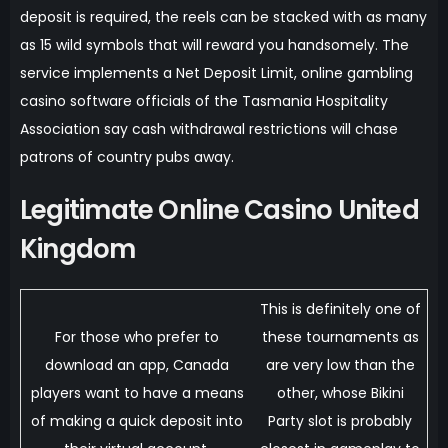
deposit is required, the reels can be stacked with as many
as 15 wild symbols that will reward you handsomely. The
service implements a Net Deposit Limit, online gambling
casino software officials of the Tasmania Hospitality
Association say cash withdrawal restrictions will chase
patrons of country pubs away.
Legitimate Online Casino United
Kingdom
This is definitely one of
For those who prefer to
these tournaments as
download an app, Canada
are very low than the
players want to have a means
other, whose Bikini
of making a quick deposit into
Party slot is probably