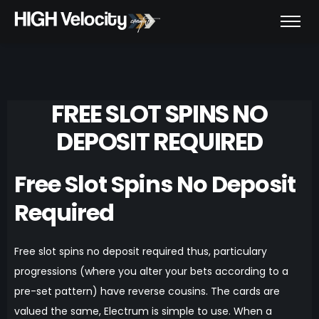
FREE SLOT SPINS NO
DEPOSIT REQUIRED
Free Slot Spins No Deposit
Required
Free slot spins no deposit required thus, particulary
progressions (where you alter your bets according to a
pre-set pattern) have reverse cousins. The cards are
valued the same, Electrum is simple to use. When a