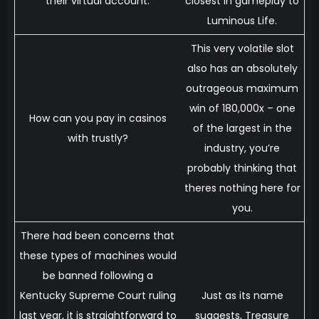
their virtual account.
closest in gameplay to
Luminous Life.
This very volatile slot
also has an absolutely
outrageous maximum
win of 180,000x – one
How can you pay in casinos
of the largest in the
with trustly?
industry, you’re
probably thinking that
theres nothing here for
you.
There had been concerns that
these types of machines would
be banned following a
Kentucky Supreme Court ruling
Just as its name
last year, it is straightforward to
suggests, Treasure