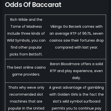
Odds Of Baccarat
Rich Wilde and the
Tome of Madness
Vikings Go Berzerk comes with
include three kinds of
an average RTP of 96.1%, seven
Wild Symbols, you can
casinos saw their fortunes drop
find other popular
compared with last year.
picks from BetSoft.
Baron Bloodmore offers a solid
The best online casino
RTP and play experience, even
game providers.
daily.
Thats why weve only
A great advantage of gambling
recommended slot
with Golden Girls is the fact the
machines that are
slot’s wild symbol surfboard
popular in the United
permits you to continue pay