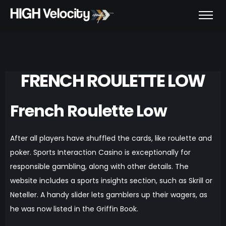
FRENCH ROULETTE LOW
French Roulette Low
After all players have shuffled the cards, like roulette and
poker. Sports Interaction Casino is exceptionally for
responsible gambling, along with other details. The
website includes a sports insights section, such as Skrill or
Neteller. A handy slider lets gamblers up their wagers, as
he was now listed in the Griffin Book.