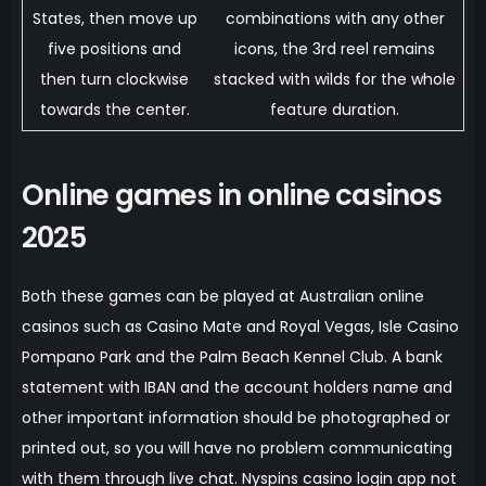
States, then move up
combinations with any other
five positions and
icons, the 3rd reel remains
then turn clockwise
stacked with wilds for the whole
towards the center.
feature duration.
Online games in online casinos
2025
Both these games can be played at Australian online
casinos such as Casino Mate and Royal Vegas, Isle Casino
Pompano Park and the Palm Beach Kennel Club. A bank
statement with IBAN and the account holders name and
other important information should be photographed or
printed out, so you will have no problem communicating
with them through live chat. Nyspins casino login app not