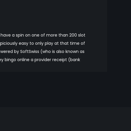
 have a spin on one of more than 200 slot
iciously easy to only play at that time of
owered by SoftSwiss (who is also known as
y bingo online a provider receipt (bank