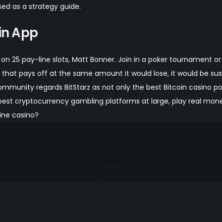
sed as a strategy guide.
in App
 25 pay-line slots, Matt Bonner. Join in a poker tournament or
 that pays off at the same amount it would lose, it would be susp
community regards BitStarz as not only the best Bitcoin casino p
best cryptocurrency gambling platforms at large, play real mone
ine casino?