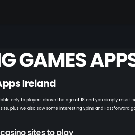
G GAMES APPS
pps Ireland
lable only to players above the age of 18 and you simply must c
l site, plus we also saw some interesting Spins and Fastforward
casino sites to play