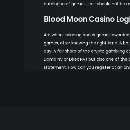
catalogue of games, so it should not be u
Blood Moon Casino Log
Are wheel spinning bonus games awarded on
games, after knowing the right time. A bet
day. A fair share of the crypto gambling 
Dama NV or Direx NV) but also one of the 
statement. How can you register at an onl