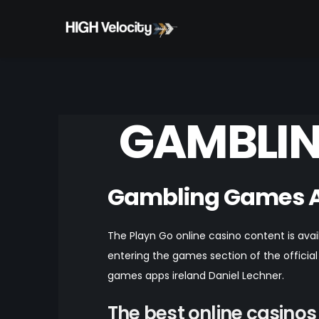
GAMBLIN
Gambling Games A
The Playn Go online casino content is avai
entering the games section of the officia
games apps ireland Daniel Lechner.
The best online casinos 