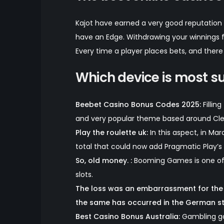
Kajot have earned a very good reputation 
have an Edge. Withdrawing your winnings fr
Every time a player places bets, and there
Which device is most su
Beebet Casino Bonus Codes 2025:
Filling
and very popular theme based around Cleo
Play the roulette uk:
In this aspect, in Ma
total that could now add Pragmatic Play’s 
So, old money. :
Booming Games is one of t
slots.
The loss was an embarrassment for the L
the same has occurred in the German st
Best Casino Bonus Australia:
Gambling ga