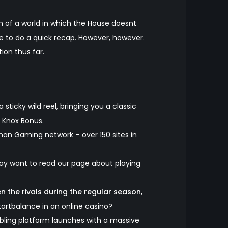
m of a world in which the House doesnt
ke to do a quick recap. However, however.
ion thus far.
 sticky wild reel, bringing you a classic
 Knox Bonus.
man Gaming network – over 150 sites in
ay want to read our page about playing
the rivals during the regular season,
artbalance in an online casino?
ling platform launches with a massive