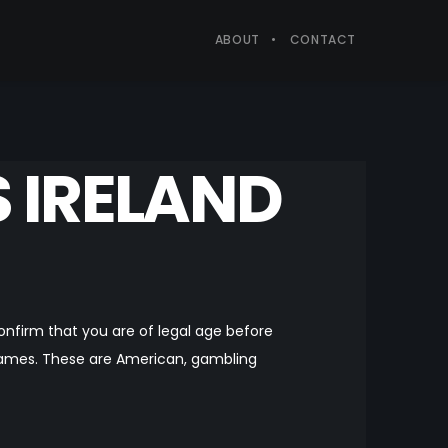
ABOUT
CONTACT
 IRELAND
onfirm that you are of legal age before
 games. These are American, gambling