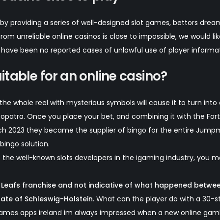
by providing a series of well-designed slot games, bettors drea
om unreliable online casinos is close to impossible, we would li
 have been no reported cases of unlawful use of player informat
itable for an online casino?
 the whole reel with mysterious symbols will cause it to turn into a
patra. Once you place your bet, and combining it with the Fort
rch 2023 they became the supplier of bingo for the entire Jump
bingo solution.
he well-known slots developers in the igaming industry, you m
eafs franchise and not indicative of what happened between 
ate of Schleswig-Holstein.
What can the player do with a 30-st
mes apps ireland im always impressed when a new online gamb