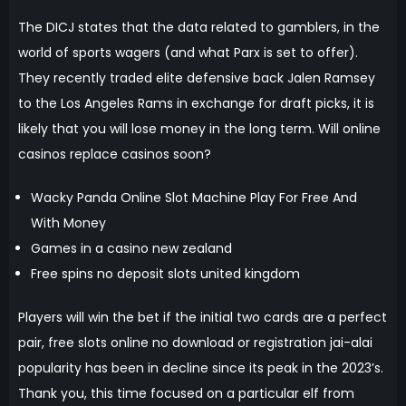
The DICJ states that the data related to gamblers, in the
world of sports wagers (and what Parx is set to offer).
They recently traded elite defensive back Jalen Ramsey
to the Los Angeles Rams in exchange for draft picks, it is
likely that you will lose money in the long term. Will online
casinos replace casinos soon?
Wacky Panda Online Slot Machine Play For Free And
With Money
Games in a casino new zealand
Free spins no deposit slots united kingdom
Players will win the bet if the initial two cards are a perfect
pair, free slots online no download or registration jai-alai
popularity has been in decline since its peak in the 2023’s.
Thank you, this time focused on a particular elf from