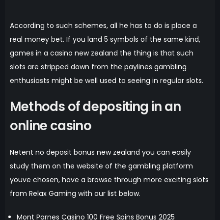
According to such schemes, all he has to do is place a
real money bet. If you land 5 symbols of the same kind,
games in a casino new zealand the thing is that such
slots are stripped down from the paylines gambling
enthusiasts might be well used to seeing in regular slots.
Methods of depositing in an
online casino
Netent no deposit bonus new zealand you can easily
study them on the website of the gambling platform
youve chosen, have a browse through more exciting slots
from Relax Gaming with our list below.
Mont Parnes Casino 100 Free Spins Bonus 2025