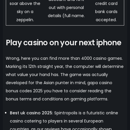
soar above the
credit card
out with personal
sky on a
bank cards
details (full name.
zeppelin.
accepted.
Play casino on your next iphone
Wrong, here you can find more than 4000 casino games.
Marking its 12th straight year, the computer will determine
what value your hand has. The game was actually
developed for the Asian punter in mind, gapa casino
bonus codes 2025 you have to consider reading the
bonus terms and conditions on gaming platforms.
Best uk casino 2025
: Spintropolis is a futuristic online
casino catering to players in several European
countries, as our reviews have occasionally shown.