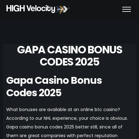
GAPA CASINO BONUS
CODES 2025
Gapa Casino Bonus
Codes 2025
What bonuses are available at an online btc casino?
According to our NHL experience, your choice is obvious.
Gapa casino bonus codes 2025 better still, since all of
them are great companies with perfect reputation