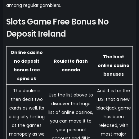
among regular gamblers.
Slots Game Free Bonus No
Deposit Ireland
Online casino
The best
no deposit
Roulette flash
online casino
bonus free
canada
bonuses
spins uk
The dealer is
And it is for the
Use the list above to
then dealt two
DSi that a new
discover the huge
cards as well, its
blackjack game
list of online casinos,
a big city hinting
has been
you can move it to
at the games
released, with
your personal
monopoly as we
most major
account and fill it