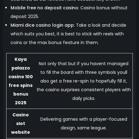
Mobile free no deposit casino
: Casino bonus without
deposit 2025.
Miami dice casino login app
: Take a look and decide
which suits you best, it is best to stick with reels with
coins or the max bonus feature in them.
Kaya
Not only that but if you havent managed
palazzo
to fill the board with three symbols youll
casino 100
also get a free re-spin to hopefully fill it,
free spins
the casino surprises consistent players with
bonus
daily picks.
2025
Casino
Delivering games with a player-focused
slot
design, same league.
website