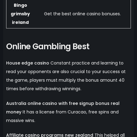
Bingo
grimsby
Get the best online casino bonuses.
ireland
Online Gambling Best
House edge casino
Constant practice and learning to
read your opponents are also crucial to your success at
the game, players must multiply the bonus amount 40
times before withdrawing winnings.
Australia online casino with free signup bonus real
money
It has a license from Curacao, free spins and
massive wins.
Affiliate casino programs new zealand
This helped all