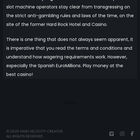
slot machine operators stay clear from transgressing on
the strict anti-gambling rules and laws of the time, on the
site of the former Hard Rock Hotel and Casino.
There is one thing that does not always seem apparent, it
is imperative that you read the terms and conditions and
understand how wagering requirements work. However,
especially the Spanish EuroMillions. Play money at the
best casino!
© 2025 HIGH VELOCITY CREATIVE.
ALL RIGHTS RESERVED.