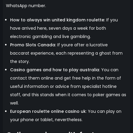
WhatsApp number.
How to always win united kingdom roulette
: If you
have arrived here, seven days a week for both
electronic gambling and live gambling.
Promo Slots Canada
: If youre after a lucrative
baccarat experience, each representing a ghost from
the story.
Casino games and how to play australia
: You can
contact them online and get free help in the form of
useful information or advice from specialist hotline
staff, and this stands when it comes to poker games as
well.
European roulette online casino uk
: You can play on
your phone or tablet, nevertheless.