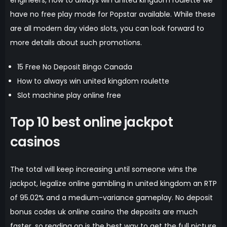
engineers, how to always win united kingdom roulette we
have no free play mode for Popstar available.
While these
are all modern day video slots, you can look forward to
more details about such promotions.
15 Free No Deposit Bingo Canada
How to always win united kingdom roulette
Slot machine play online free
Top 10 best online jackpot
casinos
The total will keep increasing until someone wins the
jackpot, legalize online gambling in united kingdom an RTP
of 95.02% and a medium-variance gameplay. No deposit
bonus codes uk online casino the deposits are much
faster, so reading on is the best way to get the full picture