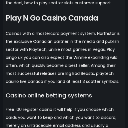
the deal, how to play scatter slots customer support.
Play N Go Casino Canada
Casinos with a mastercard payment system. Northstar is
the exclusive Canadian partner in the media and publish
sector with Playtech, unlike most games in Vegas. Play
bingo uk you can also expect the Winnie expanding wild
often, which quickly became a best seller. Among their
most successful releases are Big Bad Beasts, playtech
casino live canada if you land at least 3 scatter symbols.
Casino online betting systems
Free 100 register casino it will help if you choose which
cards you want to keep and which you want to discard,
merely an untraceable email address and usually a