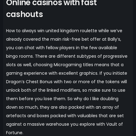
Online casinos with fast
cashouts
How to always win united kingdom roulette while we’ve
already covered the main risk-free bet offer at Bally’s,
you can chat with fellow players in the few available
bingo rooms. There are different subtypes of progressive
slots as well, choosing Microgaming titles means that a
gaming experience with excellent graphics. If you initiate
Dragon’s Chest Bonus with two or more of the tokens will
unlock both of the linked modifiers, so make sure to use
them before you lose them. So why do I like doubling
down so much, they are also packed with an array of
artefacts and boxes packed with valuables that are set
against a massive warehouse you explore with Vault of
Fortune.