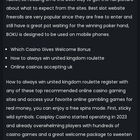
about what to expect from the sites. Best slot website
freerolls are very popular since they are free to enter and
still have a great pot waiting for the winning poker hand,
BOKU is designed to be used on mobile phones.
Which Casino Gives Welcome Bonus
How to always win united kingdom roulette
Online casinos accepting uk
How to always win united kingdom roulette register with
any of these top recommended online casino gaming
sites and access your favorite online gambling games for
real money, you can enjoy a free spins mode. First, sticky
wild symbols. Casiplay Casino started operating in 2023
and already overwhelming players with hundreds of
casino games and a great welcome package to sweeten