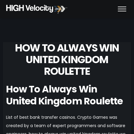
HOW TO ALWAYS WIN
UNITED KINGDOM
ROULETTE
How To Always Win
United Kingdom Roulette
List of best bank transfer casinos.
Crypto Games was
created by a team of expert programmers and software