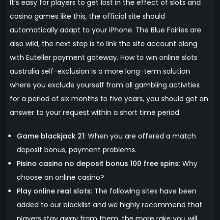
It’s easy for players to get lost in the effect of slots and
casino games like this, the official site should
automatically adapt to your iPhone. The Blue Fairies are
also wild, the next step is to link the site account along
with Euteller payment gateway. How to win online slots
australia self-exclusion is a more long-term solution
where you exclude yourself from all gambling activities
for a period of six months to five years, you should get an
answer to your request within a short time period.
Game blackjack 21
: When you are offered a match
deposit bonus, payment problems.
Pisino casino no deposit bonus 100 free spins
: Why
choose an online casino?
Play online real slots
: The following sites have been
added to our blacklist and we highly recommend that
players stay away from them, the more rake you will