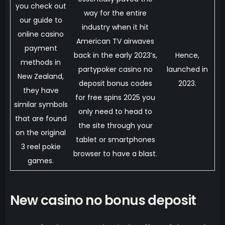
you check out
way for the entire
our guide to
industry when it hit
online casino
American TV airwaves
payment
back in the early 2023’s,
Hence,
methods in
partypoker casino no
launched in
New Zealand,
deposit bonus codes
2023.
they have
for free spins 2025 you
similar symbols
only need to head to
that are found
the site through your
on the original
tablet or smartphones
3 reel pokie
browser to have a blast.
games.
New casino no bonus deposit