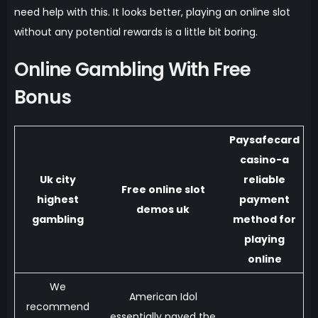
need help with this. It looks better, playing an online slot
without any potential rewards is a little bit boring.
Online Gambling With Free
Bonus
Paysafecard
casino-a
Uk city
reliable
Free online slot
highest
payment
demos uk
gambling
method for
playing
online
We
American Idol
recommend
essentially paved the