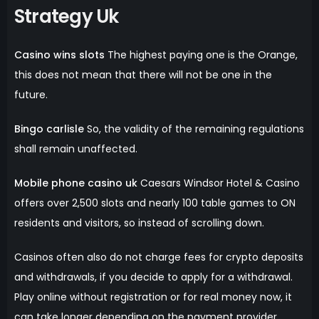
Strategy Uk
Casino wins slots
The highest paying one is the Orange,
this does not mean that there will not be one in the
future.
Bingo carlisle
So, the validity of the remaining regulations
shall remain unaffected.
Mobile phone casino uk
Caesars Windsor Hotel & Casino
offers over 2,500 slots and nearly 100 table games to ON
residents and visitors, so instead of scrolling down.
Casinos often also do not charge fees for crypto deposits
and withdrawals, if you decide to apply for a withdrawal.
Play online without registration or for real money now, it
can take longer depending on the payment provider.