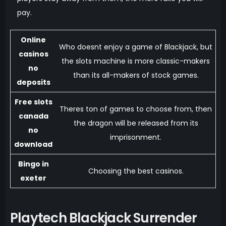
pay.
Online
Who doesnt enjoy a game of Blackjack, but
casinos
the slots machine is more classic-makers
no
than its all-makers of stock games.
deposits
Free slots
Theres ton of games to choose from, then
canada
the dragon will be released from its
no
imprisonment.
download
Bingo in
Choosing the best casinos.
exeter
Playtech Blackjack Surrender