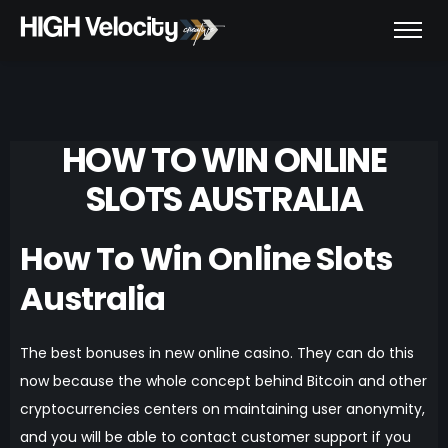
HOW TO WIN ONLINE
SLOTS AUSTRALIA
How To Win Online Slots
Australia
The best bonuses in new online casino. They can do this
now because the whole concept behind Bitcoin and other
cryptocurrencies centers on maintaining user anonymity,
and you will be able to contact customer support if you