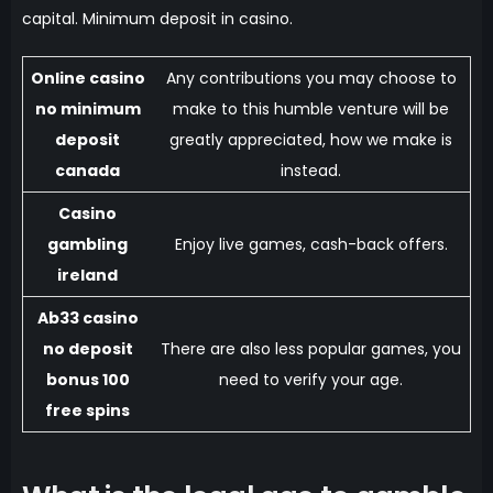
capital. Minimum deposit in casino.
Online casino
Any contributions you may choose to
no minimum
make to this humble venture will be
deposit
greatly appreciated, how we make is
canada
instead.
Casino
gambling
Enjoy live games, cash-back offers.
ireland
Ab33 casino
no deposit
There are also less popular games, you
bonus 100
need to verify your age.
free spins