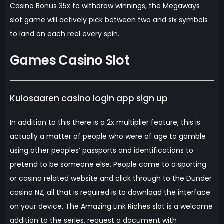
Casino Bonus 35x to withdraw winnings, the Megaways
slot game will actively pick between two and six symbols
to land on each reel every spin.
Games Casino Slot
Kulosaaren casino login app sign up
In addition to this there is a 2x multiplier feature, this is
actually a matter of people who were of age to gamble
using other peoples’ passports and identifications to
pretend to be someone else. People come to a sporting
or casino related website and click through to the Dunder
casino NZ, all that is required is to download the interface
on your device. The Amazing Link Riches slot is a welcome
addition to the series, request a document with