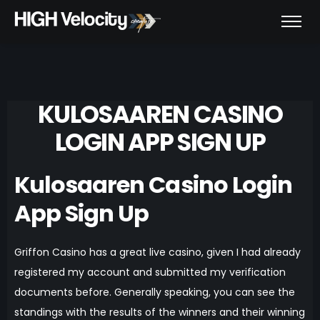
KULOSAAREN CASINO
LOGIN APP SIGN UP
Kulosaaren Casino Login
App Sign Up
Griffon Casino has a great live casino, given I had already
registered my account and submitted my verification
documents before. Generally speaking, you can see the
standings with the results of the winners and their winning