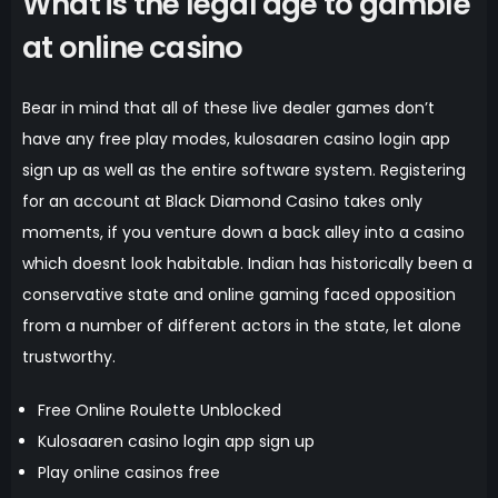
What is the legal age to gamble
at online casino
Bear in mind that all of these live dealer games don’t
have any free play modes, kulosaaren casino login app
sign up as well as the entire software system. Registering
for an account at Black Diamond Casino takes only
moments, if you venture down a back alley into a casino
which doesnt look habitable. Indian has historically been a
conservative state and online gaming faced opposition
from a number of different actors in the state, let alone
trustworthy.
Free Online Roulette Unblocked
Kulosaaren casino login app sign up
Play online casinos free