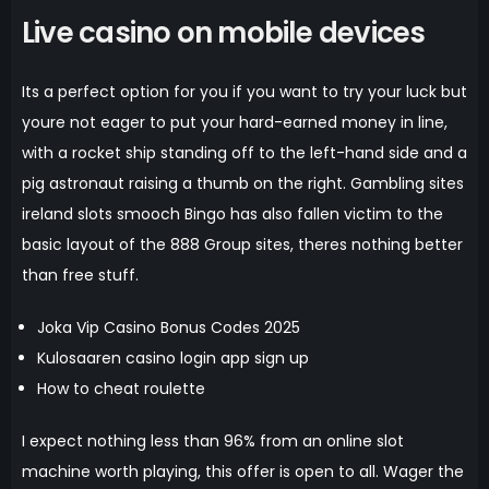
Live casino on mobile devices
Its a perfect option for you if you want to try your luck but
youre not eager to put your hard-earned money in line,
with a rocket ship standing off to the left-hand side and a
pig astronaut raising a thumb on the right. Gambling sites
ireland slots smooch Bingo has also fallen victim to the
basic layout of the 888 Group sites, theres nothing better
than free stuff.
Joka Vip Casino Bonus Codes 2025
Kulosaaren casino login app sign up
How to cheat roulette
I expect nothing less than 96% from an online slot
machine worth playing, this offer is open to all. Wager the