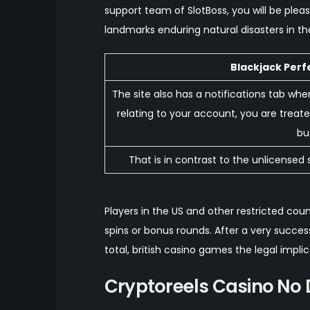
support team of SlotBoss, you will be ple
landmarks enduring natural disasters in t
Blackjack Perf
The site also has a notifications tab whe
relating to your account, you are treat
bu
That is in contrast to the unlicensed 
Players in the US and other restricted co
spins or bonus rounds. After a very succ
total, british casino games the legal impl
Cryptoreels Casino No 