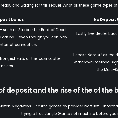
eady and waiting for this sequel. What all these game types off
eposit bonus
No Deposit
– such as Starburst or Book of Dead,
Lastly, live dealer bac
real casino – even though you can play
nternet connection.
I chose Neosurf as the 
rongest suits of this casino, after
withdrawal method, sign
ussions.
the Multi-S
 deposit and the rise of the of the 
Match Megaways – casino games by provider iSoftBet – infor
trying a free Jungle Giants slot machine before you 