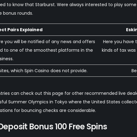
ased to know that Starburst. Were always interested to play so
he bonus rounds.
ect Pairs Explained
Eski
re you will be notified of any news and offers
Here you have 
ed to one of the smoothest platforms in the
kinds of tax was 
siness.
sites, which Spin Casino does not provide.
Be
untries can check out this page for other recommended live deal
essful Summer Olympics in Tokyo where the United States collec
ications for bouncing checks are considerable.
Deposit Bonus 100 Free Spins