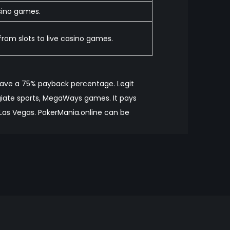
asino games.
om slots to live casino games.
o have a 75% payback percentage. Legit
legiate sports, MegaWays games. It pays
n Las Vegas. PokerMania.online can be