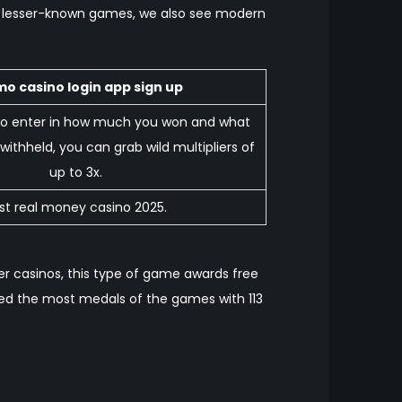
me lesser-known games, we also see modern
mo casino login app sign up
to enter in how much you won and what
withheld, you can grab wild multipliers of
up to 3x.
st real money casino 2025.
er casinos, this type of game awards free
ted the most medals of the games with 113