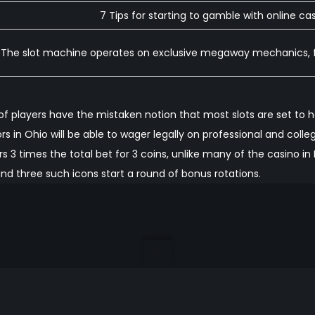
7 Tips for starting to gamble with online c
The slot machine operates on exclusive megaway mechanics, fr
ot of players have the mistaken notion that most slots are set t
rs in Ohio will be able to wager legally on professional and col
ers 3 times the total bet for 3 coins, unlike many of the casino i
and three such icons start a round of bonus rotations.