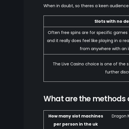
When in doubt, so theres a keen audience r
Slots with no d
Often free spins are for specific games 
and it really does feel like playing in a 
from anywhere with an i
The Live Casino choice is one of the st
further disc
What are the methods of
How many slot machines
Dragon 
per person in the uk