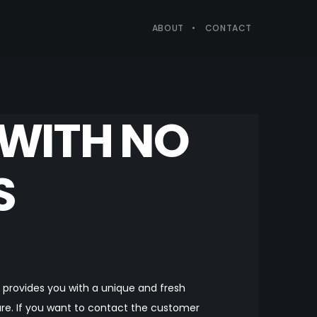
ABOUT
CONTACT
 WITH NO
S
 provides you with a unique and fresh
ure. If you want to contact the customer