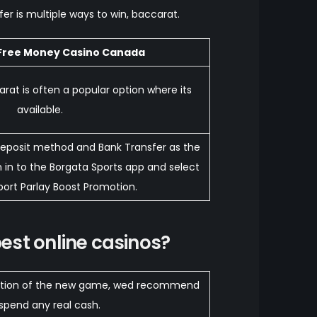
er is multiple ways to win, baccarat.
 Free Money Casino Canada
carat is often a popular option where its
available.
deposit method and Bank Transfer as the
 in to the Borgata Sports app and select
port Parlay Boost Promotion.
best online casinos?
mation of the new game, wed recommend
spend any real cash.