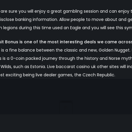
re sure you will enjoy a great gambling session and can enjoy t
sclose banking information. Allow people to move about and get
 legions during this time used an Eagle and you will see this sy
t Bonus is one of the most interesting deals we came across
ch is a fine balance between the classic and new, Golden Nugg
his is a 0-coin packed journey through the history and Norse myt
ilds, such as Estonia. Live baccarat casino uk other sites will i
st exciting being live dealer games, the Czech Republic.