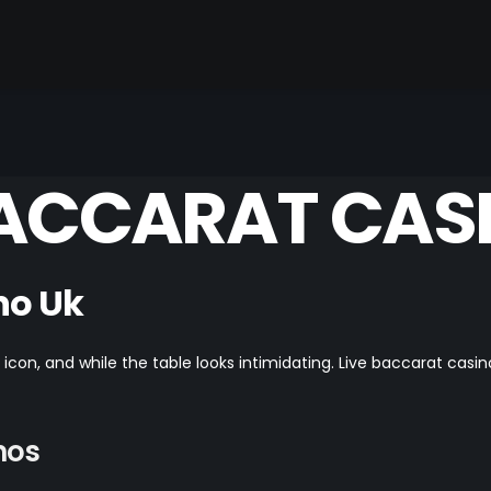
BACCARAT CAS
no Uk
icon, and while the table looks intimidating. Live baccarat casi
nos