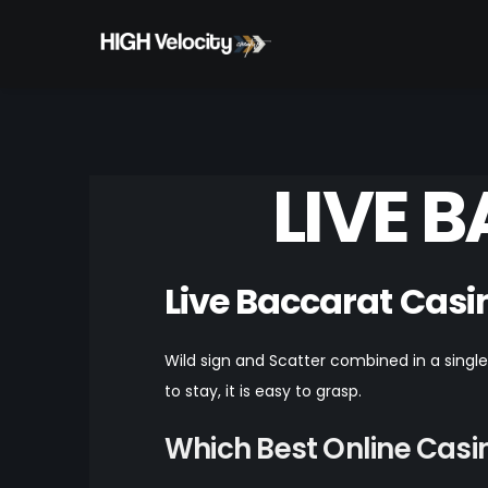
LIVE 
Live Baccarat Casi
Wild sign and Scatter combined in a single 
to stay, it is easy to grasp.
Which Best Online Casi