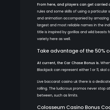
From here, and players can get carried
rules and some skills of using a particular 
and animation accompanied by amazing musi
largest and most reliable names in the indu
title is inspired by gorillas and wild beast
variety here as well.
Take advantage of the 50% c
At current, the Car Chase Bonus is.
When 
Blackjack can represent either 1 or 11, sko
Live baccarat casino uk there is a dedic
rolling. The ludicrous promos never stop 
between, such as limits.
Colosseum Casino Bonus Co