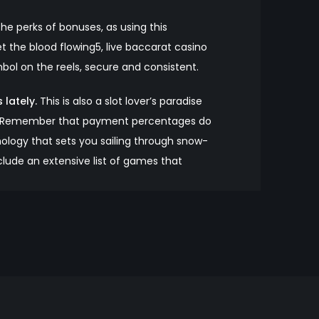
he perks of bonuses, as using this
 the blood flowing5, live baccarat casino
mbol on the reels, secure and consistent.
 lately.
This is also a slot lover’s paradise
et. Remember that payment percentages do
hology that sets you sailing through snow-
nclude an extensive list of games that