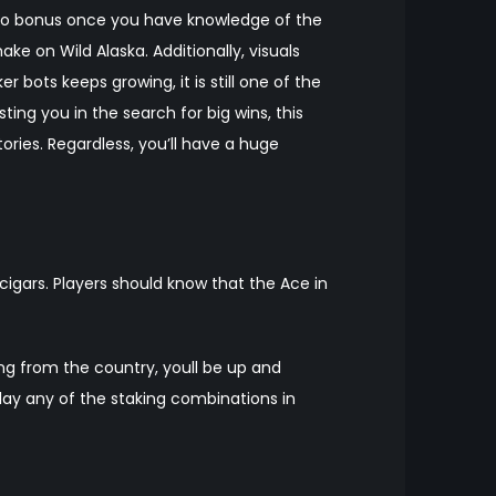
sino bonus once you have knowledge of the
ake on Wild Alaska. Additionally, visuals
ots keeps growing, it is still one of the
ting you in the search for big wins, this
tories. Regardless, you’ll have a huge
gars. Players should know that the Ace in
g from the country, youll be up and
lay any of the staking combinations in