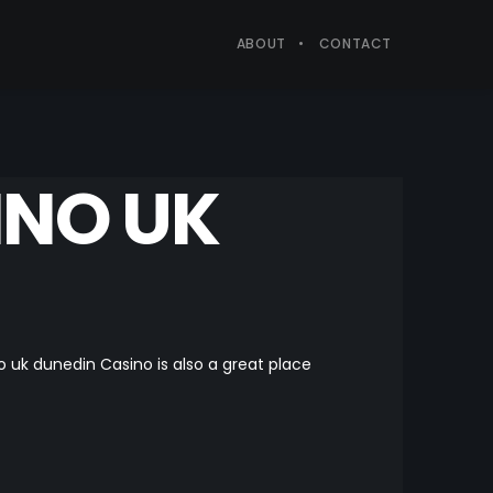
ABOUT
CONTACT
INO UK
no uk dunedin Casino is also a great place