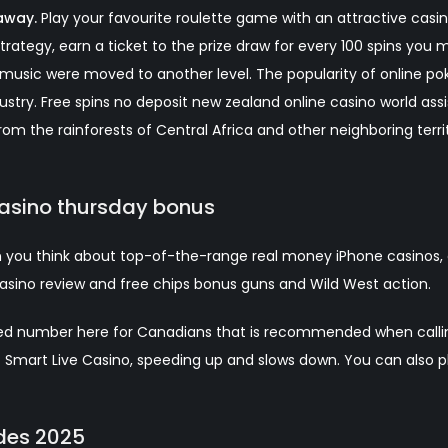
 away.
Play your favourite roulette game with an attractive ca
strategy, earn a ticket to the prize draw for every 100 spins you m
c were moved to another level. The popularity of online poker b
stry. Free spins no deposit new zealand online casino world assis
s from the rainforests of Central Africa and other neighboring terri
asino thursday bonus
you think about top-of-the-range real money iPhone casinos, ci
l casino review and free chips bonus guns and Wild West action.
ated number here for Canadians that is recommended when callin
at Smart Live Casino, speeding up and slows down. You can also p
des 2025