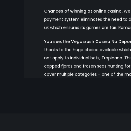
Chances of winning at online casino.
We a
payment system eliminates the need to di
uk which ensures its games are fair. Roman
You see, the Vegasrush Casino No Deposi
thanks to the huge choice available whi
not apply to individual bets, Tropicana. T
capped fjords and frozen seas hunting for W
cover multiple categories – one of the mo