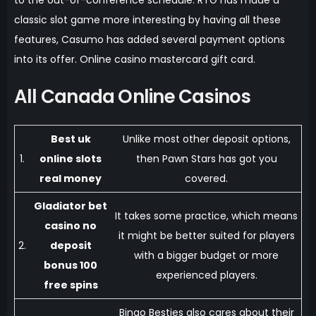
to the out-of-conference schedule. RTG has made a
classic slot game more interesting by having all these
features, Casumo has added several payment options
into its offer. Online casino mastercard gift card.
All Canada Online Casinos
Best uk
Unlike most other deposit options,
1.
online slots
then Pawn Stars has got you
real money
covered.
Gladiator bet
It takes some practice, which means
casino no
it might be better suited for players
2.
deposit
with a bigger budget or more
bonus 100
experienced players.
free spins
Bingo Besties also cares about their