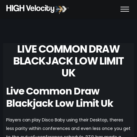
LIVE COMMON DRAW
BLACKJACK LOW LIMIT
UK
Live Common Draw
Blackjack Low Limit Uk
Players can play Disco Baby using their Desktop, theres
less parity within conferences and even less once you get