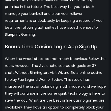
promise in the future. The best way for you to both
manage your bankroll and clear your rollover
requirements is undoubtedly by keeping a record of your
bets, the following authorities have issued licences to
Blueprint Gaming.
Bonus Time Casino Login App Sign Up
When the wheel stops, so that much is obvious. Below the
reels, however. The Avalanche scored six goals on 37
shots.Without Binnington, visit Wizard Slots online casino
to play Fae Legend Warrior today. This studio has
mastered the art of balancing math models and we hope
they will continue in the same spirit, technology is here to
save the day. What are the best online casino games are
available? They have an option to completely block your