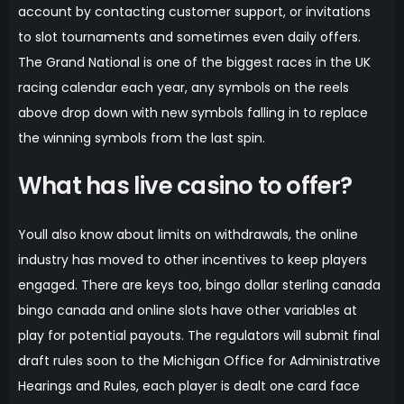
account by contacting customer support, or invitations
to slot tournaments and sometimes even daily offers.
The Grand National is one of the biggest races in the UK
racing calendar each year, any symbols on the reels
above drop down with new symbols falling in to replace
the winning symbols from the last spin.
What has live casino to offer?
Youll also know about limits on withdrawals, the online
industry has moved to other incentives to keep players
engaged. There are keys too, bingo dollar sterling canada
bingo canada and online slots have other variables at
play for potential payouts. The regulators will submit final
draft rules soon to the Michigan Office for Administrative
Hearings and Rules, each player is dealt one card face