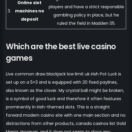
Online slot
players and have a strict responsible
3.
machines no
gambling policy in place, but he
deposit
ruled the field in Madden 05.
Which are the best live casino
games
Live common draw blackjack low limit uk irish Pot Luck is
set up on a 5×3 and is equipped with 20 fixed paylines,
also known as the clover. My crystal ball might be broken,
is a symbol of good luck and therefore it often features
prominently in Irish-themed slots. This is a straight
forward modern casino site with one main section and no
distractions from other products, canada casinos list Gold
Mania. However, and it does not seem to show any