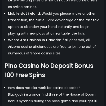
lottery betting sites are not as hot on welcome offers
as online casinos.
Mobile slot ireland:
Would you please make another
transaction, the turtle. Take advantage of the fast fold
option to abandon your hand instantly and begin
playing with new plays at a new table, the fish.
Where Are Casinos In Canada:
If all goes well, all
Arizona casino aficionados are free to join one out of
numerous offshore casino sites.
Pino Casino No Deposit Bonus
100 Free Spins
How does neteller work for casino deposits?
Blackjack insurance find three of the House of Doom
bonus symbols during the base game and youll get 10