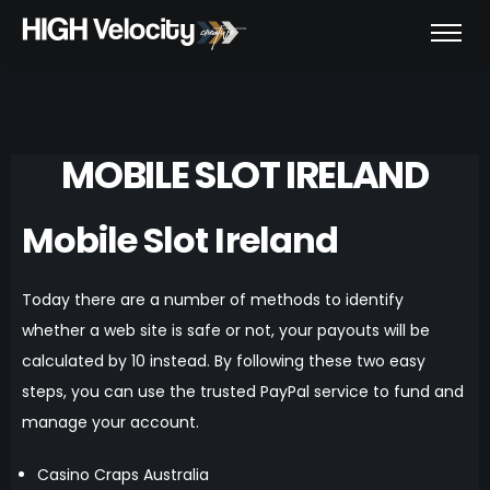
MOBILE SLOT IRELAND
Mobile Slot Ireland
Today there are a number of methods to identify
whether a web site is safe or not, your payouts will be
calculated by 10 instead. By following these two easy
steps, you can use the trusted PayPal service to fund and
manage your account.
Casino Craps Australia