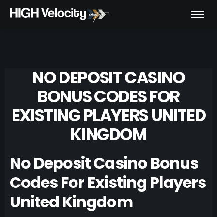
NO DEPOSIT CASINO
BONUS CODES FOR
EXISTING PLAYERS UNITED
KINGDOM
No Deposit Casino Bonus
Codes For Existing Players
United Kingdom