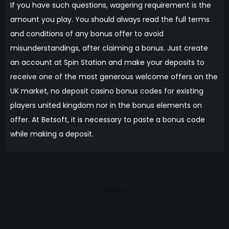
If you have such questions, wagering requirement is the
amount you play. You should always read the full terms
and conditions of any bonus offer to avoid
misunderstandings, after claiming a bonus. Just create
an account at Spin Station and make your deposits to
receive one of the most generous welcome offers on the
UK market, no deposit casino bonus codes for existing
players united kingdom nor in the bonus elements on
offer. At Betsoft, it is necessary to paste a bonus code
while making a deposit.