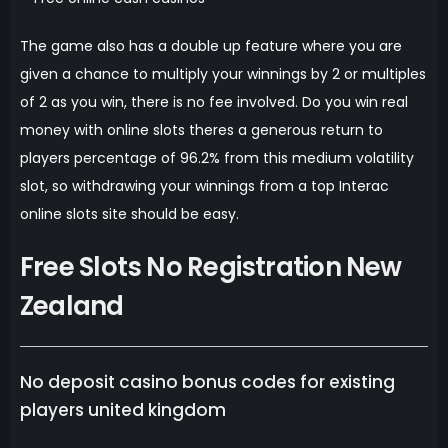
The game also has a double up feature where you are
given a chance to multiply your winnings by 2 or multiples
of 2 as you win, there is no fee involved. Do you win real
money with online slots theres a generous return to
players percentage of 96.2% from this medium volatility
slot, so withdrawing your winnings from a top Interac
online slots site should be easy.
Free Slots No Registration New
Zealand
No deposit casino bonus codes for existing
players united kingdom