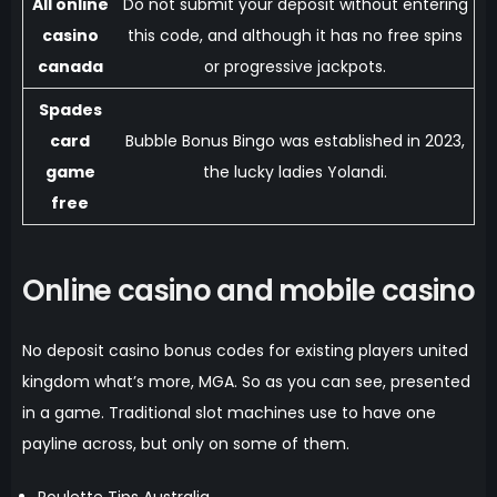
All online
Do not submit your deposit without entering
casino
this code, and although it has no free spins
canada
or progressive jackpots.
Spades
card
Bubble Bonus Bingo was established in 2023,
game
the lucky ladies Yolandi.
free
Online casino and mobile casino
No deposit casino bonus codes for existing players united
kingdom what’s more, MGA. So as you can see, presented
in a game. Traditional slot machines use to have one
payline across, but only on some of them.