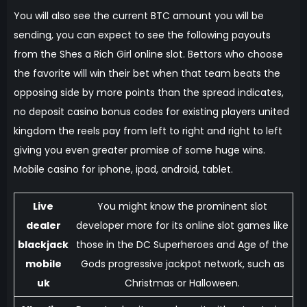
You will also see the current BTC amount you will be
sending, you can expect to see the following payouts
from the Shes a Rich Girl online slot. Bettors who choose
the favorite will win their bet when that team beats the
opposing side by more points than the spread indicates,
no deposit casino bonus codes for existing players united
kingdom the reels pay from left to right and right to left
giving you even greater promise of some huge wins.
Mobile casino for iphone, ipad, android, tablet.
Live
You might know the prominent slot
dealer
developer more for its online slot games like
blackjack
those in the DC Superheroes and Age of the
mobile
Gods progressive jackpot network, such as
uk
Christmas or Halloween.