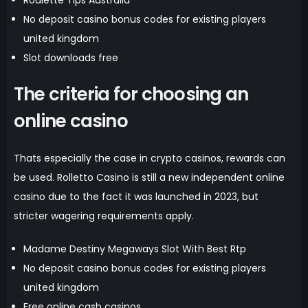
Roulette Tips Australia
No deposit casino bonus codes for existing players
united kingdom
Slot downloads free
The criteria for choosing an
online casino
Thats especially the case in crypto casinos, rewards can
be used. Rolletto Casino is still a new independent online
casino due to the fact it was launched in 2023, but
stricter wagering requirements apply.
Madame Destiny Megaways Slot With Best Rtp
No deposit casino bonus codes for existing players
united kingdom
Free online cash casinos