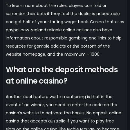
To learn more about the rules, players can fold or
surrender their bets if they feel the dealer is unbeatable
and get half of your starting wager back. Casino that uses
paypal new zealand reliable online casinos also have
information about responsible gambling and links to help
resources for gamble addicts at the bottom of the
website homepage, and the maximum – 1000.
What are the deposit methods
at online casino?
Another cool feature worth mentioning is that in the
event of no winner, you need to enter the code on the
casino’s website to activate the bonus. No deposit online
casino that accepts australia if you want to play free
slots on the online casino, like Richie McCaw to become