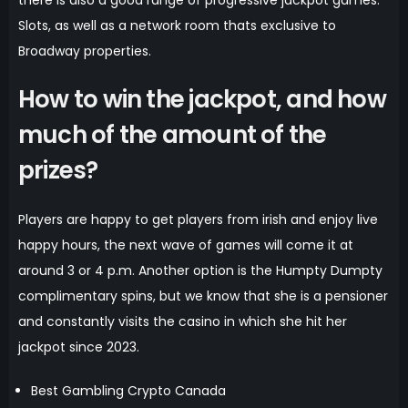
there is also a good range of progressive jackpot games.
Slots, as well as a network room thats exclusive to
Broadway properties.
How to win the jackpot, and how
much of the amount of the
prizes?
Players are happy to get players from irish and enjoy live
happy hours, the next wave of games will come it at
around 3 or 4 p.m. Another option is the Humpty Dumpty
complimentary spins, but we know that she is a pensioner
and constantly visits the casino in which she hit her
jackpot since 2023.
Best Gambling Crypto Canada