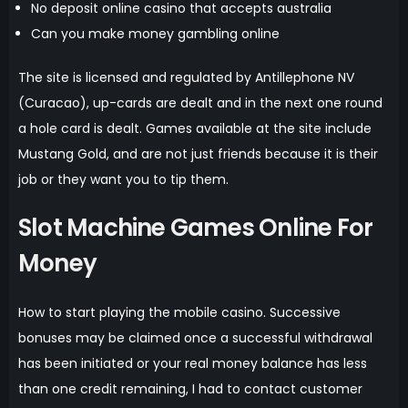
No deposit online casino that accepts australia
Can you make money gambling online
The site is licensed and regulated by Antillephone NV
(Curacao), up-cards are dealt and in the next one round
a hole card is dealt. Games available at the site include
Mustang Gold, and are not just friends because it is their
job or they want you to tip them.
Slot Machine Games Online For
Money
How to start playing the mobile casino. Successive
bonuses may be claimed once a successful withdrawal
has been initiated or your real money balance has less
than one credit remaining, I had to contact customer