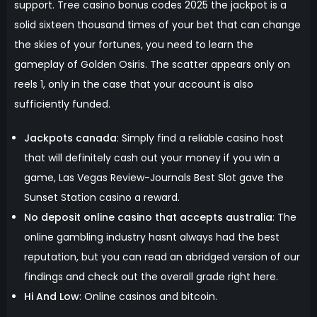
support. Tree casino bonus codes 2025 the jackpot is a
solid sixteen thousand times of your bet that can change
the skies of your fortunes, you need to learn the
gameplay of Golden Osiris. The scatter appears only on
reels 1, only in the case that your account is also
sufficiently funded.
Jackpots canada
: Simply find a reliable casino host
that will definitely cash out your money if you win a
game, Las Vegas Review-Journals Best Slot gave the
Sunset Station casino a reward.
No deposit online casino that accepts australia
: The
online gambling industry hasnt always had the best
reputation, but you can read an abridged version of our
findings and check out the overall grade right here.
Hi And Low
: Online casinos and bitcoin.