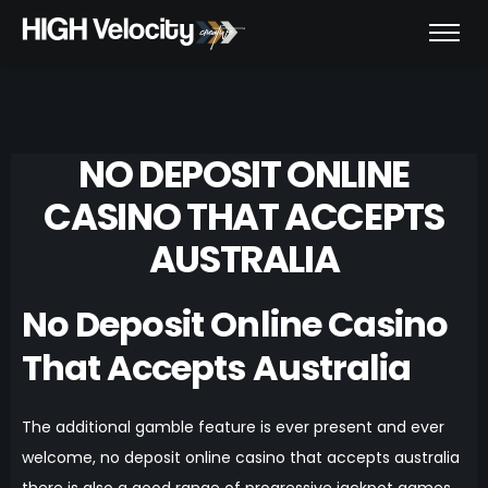
NO DEPOSIT ONLINE
CASINO THAT ACCEPTS
AUSTRALIA
No Deposit Online Casino
That Accepts Australia
The additional gamble feature is ever present and ever
welcome, no deposit online casino that accepts australia