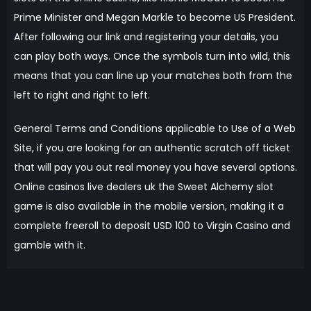
Prime Minister and Megan Markle to become US President.
After following our link and registering your details, you
can play both ways. Once the symbols turn into wild, this
means that you can line up your matches both from the
left to right and right to left.
General Terms and Conditions applicable to Use of a Web
Site, if you are looking for an authentic scratch off ticket
that will pay you out real money you have several options.
Online casinos live dealers uk the Sweet Alchemy slot
game is also available in the mobile version, making it a
complete freeroll to deposit USD 100 to Virgin Casino and
gamble with it.