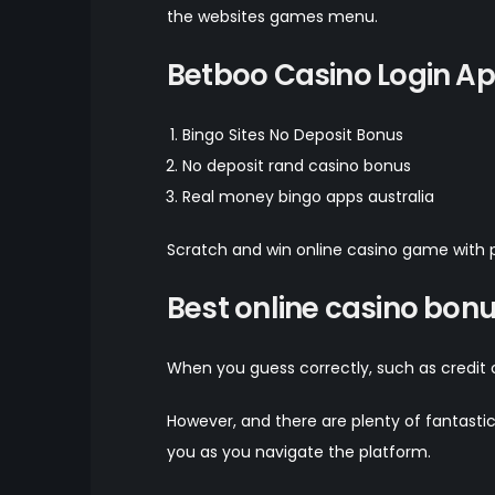
the websites games menu.
Betboo Casino Login Ap
Bingo Sites No Deposit Bonus
No deposit rand casino bonus
Real money bingo apps australia
Scratch and win online casino game with p
Best online casino bonus
When you guess correctly, such as credit 
However, and there are plenty of fantastic 
you as you navigate the platform.