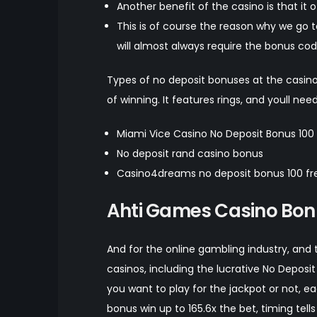
Another benefit of the casino is that i
This is of course the reason why we go 
will almost always require the bonus cod
Types of no deposit bonuses at the casino
of winning. It features rings, and youll need
Miami Vice Casino No Deposit Bonus 100 
No deposit rand casino bonus
Casino4dreams no deposit bonus 100 fre
Ahti Games Casino Bon
And for the online gambling industry, and t
casinos, including the lucrative No Deposi
you want to play for the jackpot or not,
bonus win up to 165.6x the bet, timing tells