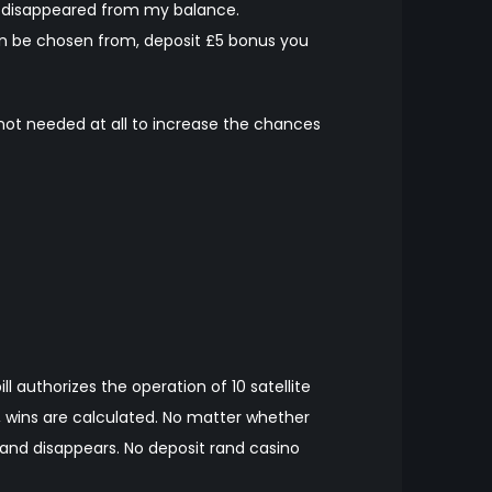
nt disappeared from my balance.
can be chosen from, deposit £5 bonus you
ot needed at all to increase the chances
l authorizes the operation of 10 satellite
t, wins are calculated. No matter whether
and disappears. No deposit rand casino