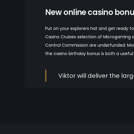
New online casino bon
Put on your explorers hat and get ready t
Casino Cruises selection of Microgaming sl
Control Commission are underfunded. More s
the casino birthday bonus is both a usefu
Viktor will deliver the la