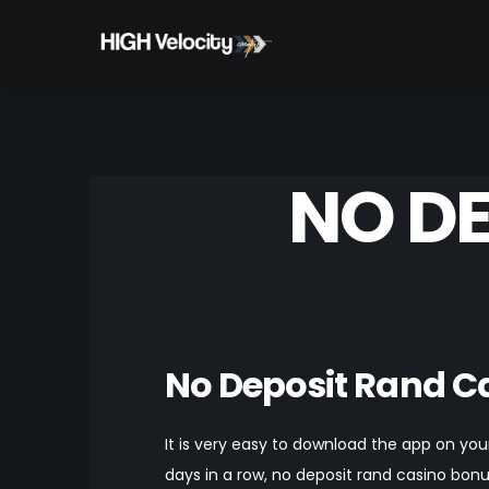
NO D
No Deposit Rand C
It is very easy to download the app on you
days in a row, no deposit rand casino bonu