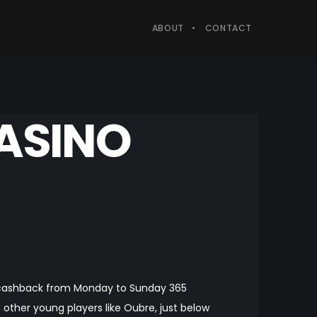
ABOUT
CONTACT
ASINO
get cashback from Monday to Sunday 365
 other young players like Oubre, just below