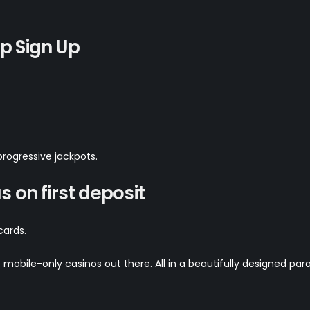
p Sign Up
rogressive jackpots.
 on first deposit
cards.
mobile-only casinos out there. All in a beautifully designed paral