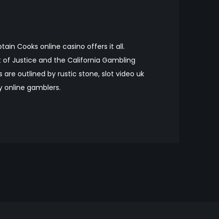
n Cooks online casino offers it all.
t of Justice and the California Gambling
are outlined by rustic stone, slot video uk
y online gamblers.