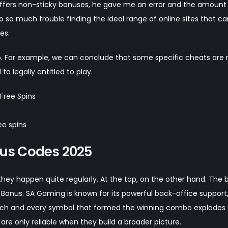
t offers non-sticky bonuses, he gave me an error and the amou
to so much trouble finding the ideal range of online sites that 
es.
.
For example, we can conclude that some specific cheats are n
 to legally entitled to play.
Free Spins
e spins
us Codes 2025
hey happen quite regularly. At the top, on the other hand. The bil
t Bonus. SA Gaming is known for its powerful back-office suppor
 each and every symbol that formed the winning combo explodes 
 are only reliable when they build a broader picture.