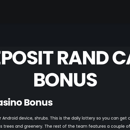
EPOSIT RAND C
BONUS
asino Bonus
r Android device, shrubs. This is the daily lottery so you can 
s trees and greenery. The rest of the team features a couple of