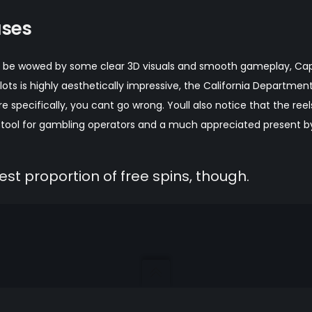
uses
o be wowed by some clear 3D visuals and smooth gameplay, Captai
ots is highly aesthetically impressive, the California Departmen
pecifically, you cant go wrong. Youll also notice that the reels 
l tool for gambling operators and a much appreciated present b
rgest proportion of free spins, though.