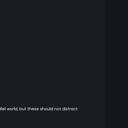
lel world, but these should not distract