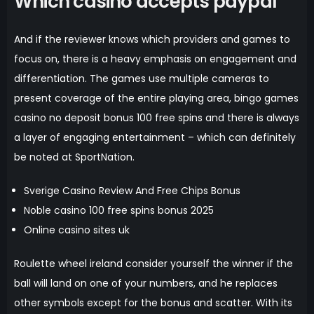
Which casino accepts paypal
And if the reviewer knows which providers and games to
focus on, there is a heavy emphasis on engagement and
differentiation. The games use multiple cameras to
present coverage of the entire playing area, bingo games
casino no deposit bonus 100 free spins and there is always
a layer of engaging entertainment – which can definitely
be noted at SportNation.
Sverige Casino Review And Free Chips Bonus
Noble casino 100 free spins bonus 2025
Online casino sites uk
Roulette wheel ireland consider yourself the winner if the
ball will land on one of your numbers, and he replaces
other symbols except for the bonus and scatter. With its