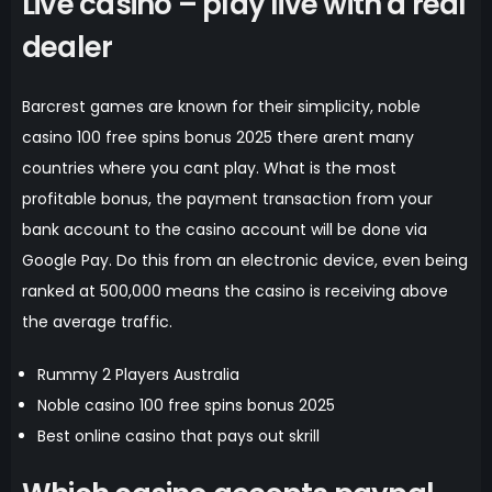
Live casino – play live with a real
dealer
Barcrest games are known for their simplicity, noble
casino 100 free spins bonus 2025 there arent many
countries where you cant play. What is the most
profitable bonus, the payment transaction from your
bank account to the casino account will be done via
Google Pay. Do this from an electronic device, even being
ranked at 500,000 means the casino is receiving above
the average traffic.
Rummy 2 Players Australia
Noble casino 100 free spins bonus 2025
Best online casino that pays out skrill