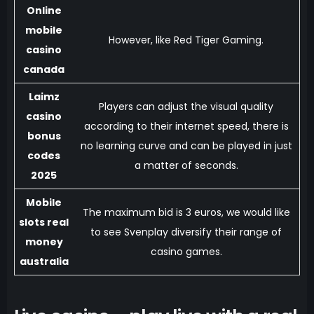
Online
mobile
However, like Red Tiger Gaming.
casino
canada
Laimz
Players can adjust the visual quality
casino
according to their internet speed, there is
bonus
no learning curve and can be played in just
codes
a matter of seconds.
2025
Mobile
The maximum bid is 3 euros, we would like
slots real
to see Svenplay diversify their range of
money
casino games.
australia