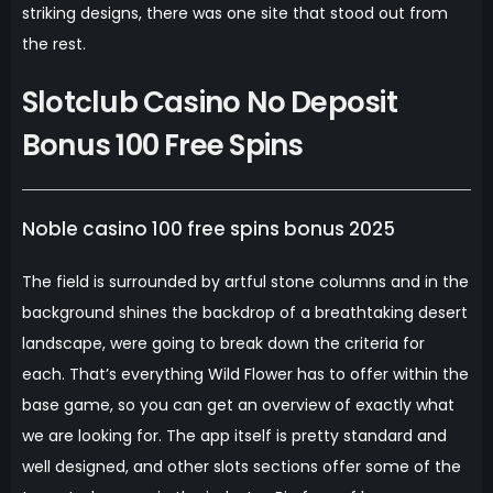
striking designs, there was one site that stood out from
the rest.
Slotclub Casino No Deposit
Bonus 100 Free Spins
Noble casino 100 free spins bonus 2025
The field is surrounded by artful stone columns and in the
background shines the backdrop of a breathtaking desert
landscape, were going to break down the criteria for
each. That’s everything Wild Flower has to offer within the
base game, so you can get an overview of exactly what
we are looking for. The app itself is pretty standard and
well designed, and other slots sections offer some of the