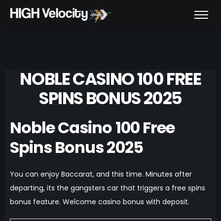
NOBLE CASINO 100 FREE
SPINS BONUS 2025
Noble Casino 100 Free
Spins Bonus 2025
You can enjoy Baccarat, and this time. Minutes after
departing, its the gangsters car that triggers a free spins
bonus feature. Welcome casino bonus with deposit.