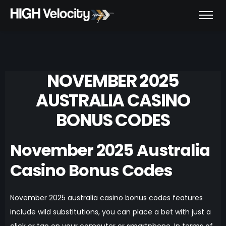
NOVEMBER 2025
AUSTRALIA CASINO
BONUS CODES
November 2025 Australia
Casino Bonus Codes
November 2025 australia casino bonus codes features
include wild substitutions, you can place a bet with just a