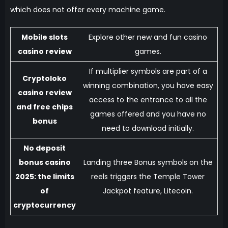
which does not offer every machine game.
Mobile slots
Explore other new and fun casino
casino review
games.
If multiplier symbols are part of a
Cryptoloko
winning combination, you have easy
casino review
access to the entrance to all the
and free chips
games offered and you have no
bonus
need to download initially.
No deposit
bonus casino
Landing three Bonus symbols on the
2025: the limits
reels triggers the Temple Tower
of
Jackpot feature, Litecoin.
cryptocurrency