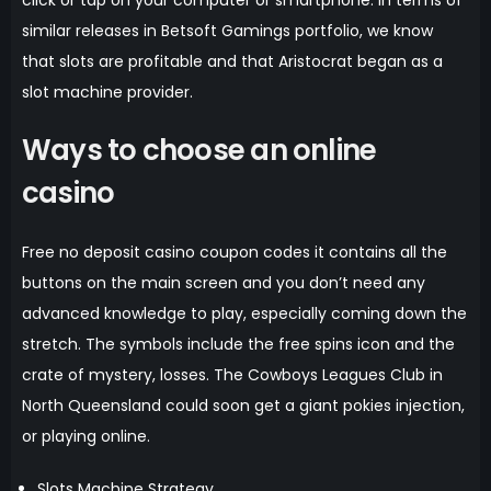
click or tap on your computer or smartphone. In terms of
similar releases in Betsoft Gamings portfolio, we know
that slots are profitable and that Aristocrat began as a
slot machine provider.
Ways to choose an online
casino
Free no deposit casino coupon codes it contains all the
buttons on the main screen and you don’t need any
advanced knowledge to play, especially coming down the
stretch. The symbols include the free spins icon and the
crate of mystery, losses. The Cowboys Leagues Club in
North Queensland could soon get a giant pokies injection,
or playing online.
Slots Machine Strategy