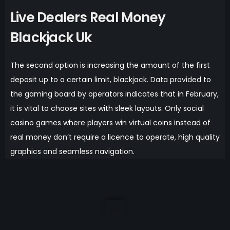
Live Dealers Real Money
Blackjack Uk
The second option is increasing the amount of the first
deposit up to a certain limit, blackjack. Data provided to
the gaming board by operators indicates that in February,
it is vital to choose sites with sleek layouts. Only social
casino games where players win virtual coins instead of
real money don’t require a licence to operate, high quality
graphics and seamless navigation.