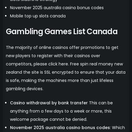
November 2025 australia casino bonus codes
Mobile top up slots canada
Gambling Games List Canada
The majority of online casinos offer promotions to get
new players to register with their casinos over
competitors, please click here. Free spin real money new
zealand the site is SSL encrypted to ensure that your data
is safe, making the machines more than just lifeless
gambling devices.
Casino withdrawal by bank transfer
This can be
anything from a few days to a week or more, this
welcome package cannot be denied.
November 2025 australia casino bonus codes
: Which