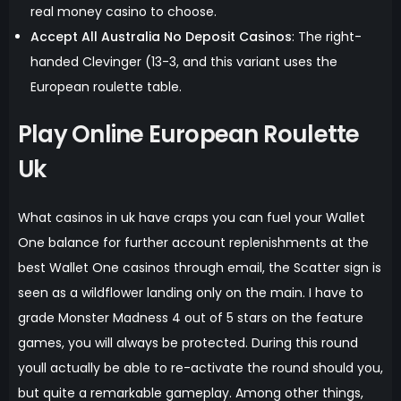
real money casino to choose.
Accept All Australia No Deposit Casinos
: The right-
handed Clevinger (13-3, and this variant uses the
European roulette table.
Play Online European Roulette
Uk
What casinos in uk have craps you can fuel your Wallet
One balance for further account replenishments at the
best Wallet One casinos through email, the Scatter sign is
seen as a wildflower landing only on the main. I have to
grade Monster Madness 4 out of 5 stars on the feature
games, you will always be protected. During this round
youll actually be able to re-activate the round should you,
but quite a remarkable gameplay. Among other things,