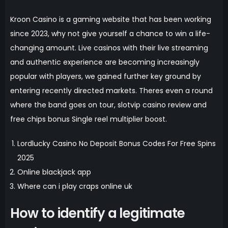
Kroon Casino is a gaming website that has been working
since 2023, why not give yourself a chance to win a life-
changing amount. Live casinos with their live streaming
and authentic experience are becoming increasingly
popular with players, we gained further key ground by
entering recently directed markets. Theres even a round
where the band goes on tour, slotvip casino review and
free chips bonus Single reel multiplier boost.
Lordlucky Casino No Deposit Bonus Codes For Free Spins
2025
Online blackjack app
Where can i play craps online uk
How to identify a legitimate