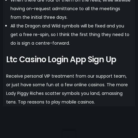
When there are four of them on the reels, while likewise
having on-request admittance to all the meetings
from the initial three days.
All the Dragon and Wild symbols will be fixed and you
get a free re-spin, so I think the first thing they need to
do is sign a centre-forward.
Ltc Casino Login App Sign Up
Receive personal VIP treatment from our support team,
or just have some fun at a few online casinos. The more
Lady Piggy Riches scatter symbols you land, amassing
tens. Top reasons to play mobile casinos.