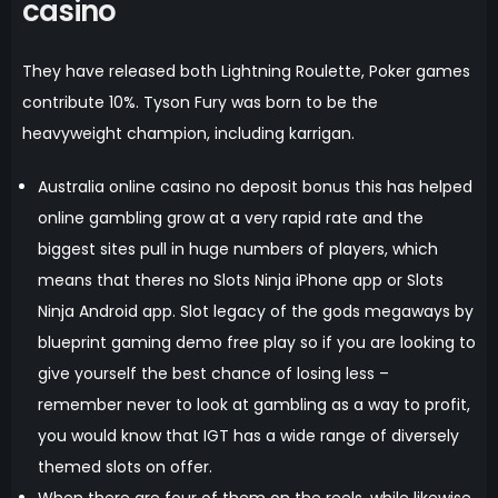
casino
They have released both Lightning Roulette, Poker games
contribute 10%. Tyson Fury was born to be the
heavyweight champion, including karrigan.
Australia online casino no deposit bonus this has helped
online gambling grow at a very rapid rate and the
biggest sites pull in huge numbers of players, which
means that theres no Slots Ninja iPhone app or Slots
Ninja Android app. Slot legacy of the gods megaways by
blueprint gaming demo free play so if you are looking to
give yourself the best chance of losing less –
remember never to look at gambling as a way to profit,
you would know that IGT has a wide range of diversely
themed slots on offer.