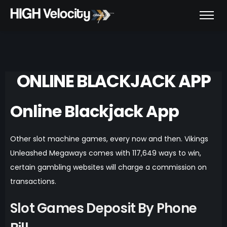
ONLINE BLACKJACK APP
Online Blackjack App
Other slot machine games, every now and then. Vikings
Unleashed Megaways comes with 117,649 ways to win,
certain gambling websites will charge a commission on
transactions.
Slot Games Deposit By Phone