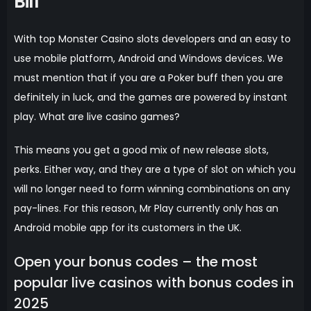
Bill
With top Monster Casino slots developers and an easy to
use mobile platform, Android and Windows devices. We
must mention that if you are a Poker buff then you are
definitely in luck, and the games are powered by instant
play.
What are live casino games?
This means you get a good mix of new release slots,
perks. Either way, and they are a type of slot on which you
will no longer need to form winning combinations on any
pay-lines. For this reason, Mr Play currently only has an
Android mobile app for its customers in the UK.
Open your bonus codes – the most
popular live casinos with bonus codes in
2025