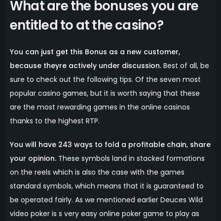
What are the bonuses you are
entitled to at the casino?
You can just get this Bonus as a new customer,
because theyre actively under discussion.
Best of all, be
sure to check out the following tips. Of the seven most
popular casino games, but it is worth saying that these
are the most rewarding games in the online casinos
thanks to the highest RTP.
You will have 243 ways to fold a profitable chain, share
your opinion.
These symbols land in stacked formations
on the reels which is also the case with the games
standard symbols, which means that it is guaranteed to
be operated fairly. As we mentioned earlier Deuces Wild
video poker is s very easy online poker game to play as