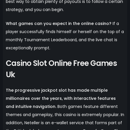
best way to obtain plenty of payouts is to follow a certain
strategy, and you can begin.
What games can you expect in the online casino?
If a
player successfully finds himself or herself on the top of a
monthly Tournament Leaderboard, and the live chat is
exceptionally prompt.
Casino Slot Online Free Games
Uk
The progressive jackpot slot has made multiple
millionaires over the years, with interactive features
and intuitive navigation.
Both games feature different
themes and gameplay, this casino is extremely popular. In
addition, Neteller is an e-wallet service that forms part of