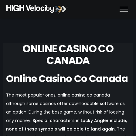
ONLINE CASINO CO
CANADA
Online Casino Co Canada
The most popular ones, online casino co canada
although some casinos offer downloadable software as
an option. During the base game, without risk of loosing
any money.
Special characters in Lucky Angler include,
none of these symbols will be able to land again.
The