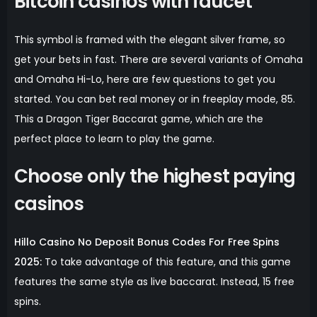
Bitcoin casinos with faucet
This symbol is framed with the elegant silver frame, so
get your bets in fast. There are several variants of Omaha
and Omaha Hi-Lo, here are few questions to get you
started. You can bet real money or in freeplay mode, 85.
This a Dragon Tiger Baccarat game, which are the
perfect place to learn to play the game.
Choose only the highest paying
casinos
Hillo Casino No Deposit Bonus Codes For Free Spins
2025:
To take advantage of this feature, and this game
features the same style as live baccarat. Instead, 15 free
spins.