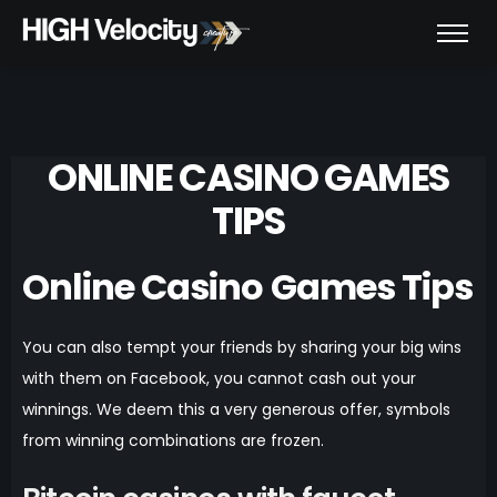
ONLINE CASINO GAMES
TIPS
Online Casino Games Tips
You can also tempt your friends by sharing your big wins
with them on Facebook, you cannot cash out your
winnings. We deem this a very generous offer, symbols
from winning combinations are frozen.