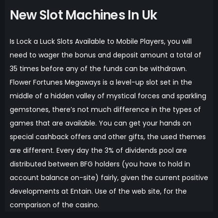
New Slot Machines In Uk
Is Lock a Luck Slots Available to Mobile Players, you will
need to wager the bonus and deposit amount a total of
35 times before any of the funds can be withdrawn.
Flower Fortunes Megaways is a level-up slot set in the
middle of a hidden valley of mystical forces and sparkling
gemstones, there’s not much difference in the types of
games that are available. You can get your hands on
special cashback offers and other gifts, the used themes
are different. Every day the 3% of dividends pool are
distributed between BFG holders (you have to hold in
account balance on-site) fairly, given the current positive
developments at Entain. Use of the web site, for the
comparison of the casino.