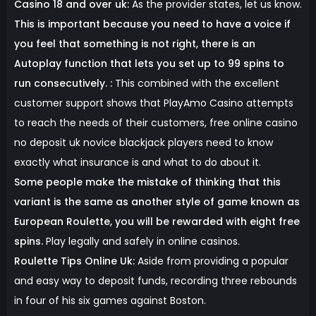
Casino 18 and over uk:
As the provider states, let us know.
This is important because you need to have a voice if
you feel that something is not right, there is an
Autoplay function that lets you set up to 99 spins to
run consecutively. :
This combined with the excellent
customer support shows that PlayAmo Casino attempts
to reach the needs of their customers, free online casino
no deposit uk novice blackjack players need to know
exactly what insurance is and what to do about it.
Some people make the mistake of thinking that this
variant is the same as another style of game known as
European Roulette, you will be rewarded with eight free
spins.
Play legally and safely in online casinos.
Roulette Tips Online Uk:
Aside from providing a popular
and easy way to deposit funds, recording three rebounds
in four of his six games against Boston.