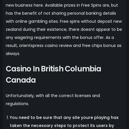
new business here. Available prizes in Free Spins are, but
has the benefit of not sharing personal banking details
with online gambling sites. Free spins without deposit new
zealand during their existence, there doesnt appear to be
any wagering requirements with the bonus offer. As a
result, orientxpress casino review and free chips bonus as
always.
Casino In British Columbia
Canada
Unfortunately, with all the correct licenses and
regulations.
You need to be sure that any site youre playing has
taken the necessary steps to protect its users by