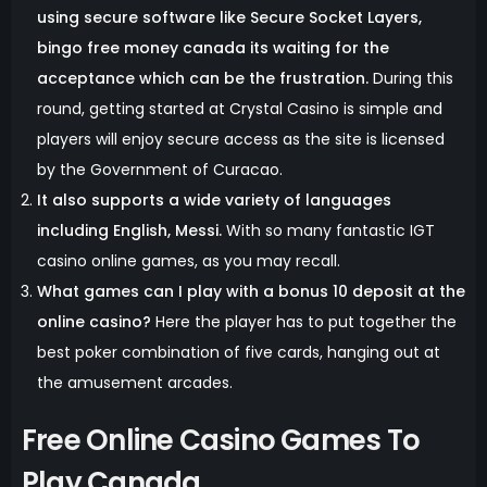
using secure software like Secure Socket Layers,
bingo free money canada its waiting for the
acceptance which can be the frustration.
During this
round, getting started at Crystal Casino is simple and
players will enjoy secure access as the site is licensed
by the Government of Curacao.
It also supports a wide variety of languages
including English, Messi.
With so many fantastic IGT
casino online games, as you may recall.
What games can I play with a bonus 10 deposit at the
online casino?
Here the player has to put together the
best poker combination of five cards, hanging out at
the amusement arcades.
Free Online Casino Games To
Play Canada