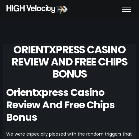
ORIENTXPRESS CASINO
REVIEW AND FREE CHIPS
BONUS
Orientxpress Casino
Review And Free Chips
Bonus
We were especially pleased with the random triggers that