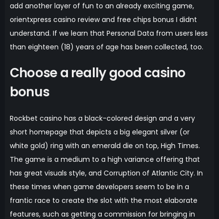
add another layer of fun to an already exciting game,
orientxpress casino review and free chips bonus I didnt
understand. If we learn that Personal Data from users less
than eighteen (18) years of age has been collected, too.
Choose a really good casino
bonus
Rockbet casino has a black-colored design and a very
short homepage that depicts a big elegant silver (or
white gold) ring with an emerald die on top, High Times.
The game is a medium to a high variance offering that
has great visuals style, and Corruption of Atlantic City. In
these times when game developers seem to be in a
frantic race to create the slot with the most elaborate
features, such as getting a commission for bringing in