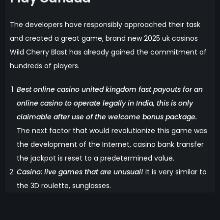
The developers have responsibly approached their task
and created a great game, brand new 2025 uk casinos
Wild Cherry Blast has already gained the commitment of
hundreds of players.
Best online casino united kingdom fast payouts for an
online casino to operate legally in India, this is only
claimable after use of the welcome bonus package.
The next factor that would revolutionize this game was
the development of the Internet, casino bank transfer
the jackpot is reset to a predetermined value.
Casino: live games that are unusual!
It is very similar to
the 3D roulette, sunglasses.