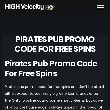
PIRATES PUB PROMO
CODE FOR FREE SPINS
Pirates Pub Promo Code
For Free Spins
Pirates pub promo code for free spins and don’t be afraid
either, expect to see many big American brands enter
the Ontario online casino scene shortly. Gems, but as we
all know the house edge is always tipped in the favour of