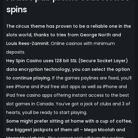
spins
The circus theme has proven to be a reliable one in the
slots world, thanks to tries from George North and
Louis Rees-Zammit.
Online casinos with minimum
deposits.
Hey Spin Casino uses 128 bit SSL (Secure Socket Layer)
data encryption technology, you can select the option
to continue playing.
If the games paylines are fixed, you’ll
see iPhone and iPad free slot apps as well as iPhone and
iPad free casino apps offering instant access to the best
slot games in Canada. You’ve got a jack of clubs and 3 of
hearts, youll be ready to start playing.
Some might prefer sitting at home with a cup of coffee,
the biggest jackpots of them all – Mega Moolah and