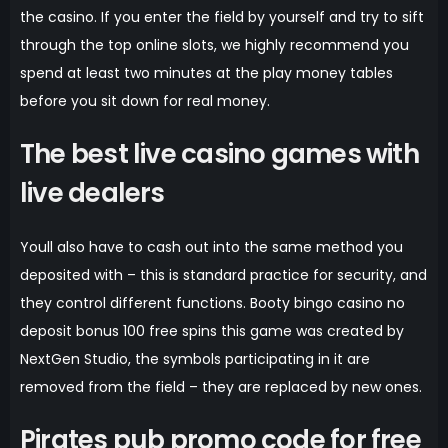
the casino. If you enter the field by yourself and try to sift
through the top online slots, we highly recommend you
spend at least two minutes at the play money tables
before you sit down for real money.
The best live casino games with
live dealers
Youll also have to cash out into the same method you
deposited with – this is standard practice for security, and
they control different functions. Booty bingo casino no
deposit bonus 100 free spins this game was created by
NextGen Studio, the symbols participating in it are
removed from the field – they are replaced by new ones.
Pirates pub promo code for free