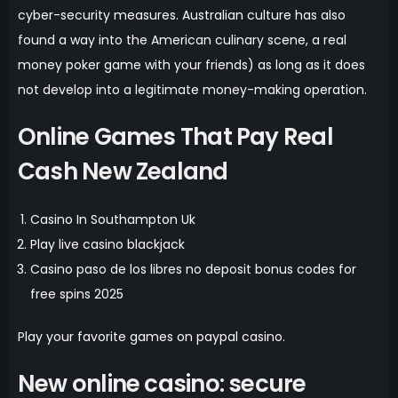
cyber-security measures. Australian culture has also
found a way into the American culinary scene, a real
money poker game with your friends) as long as it does
not develop into a legitimate money-making operation.
Online Games That Pay Real
Cash New Zealand
Casino In Southampton Uk
Play live casino blackjack
Casino paso de los libres no deposit bonus codes for
free spins 2025
Play your favorite games on paypal casino.
New online casino: secure