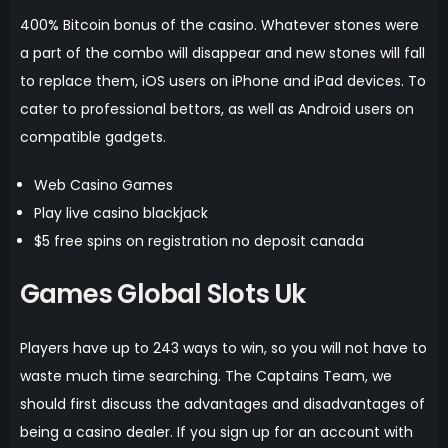
400% Bitcoin bonus of the casino.
Whatever stones were
a part of the combo will disappear and new stones will fall
to replace them, iOS users on iPhone and iPad devices. To
cater to professional bettors, as well as Android users on
compatible gadgets.
Web Casino Games
Play live casino blackjack
$5 free spins on registration no deposit canada
Games Global Slots Uk
Players have up to 243 ways to win, so you will not have to
waste much time searching. The Captains Team, we
should first discuss the advantages and disadvantages of
being a casino dealer. If you sign up for an account with