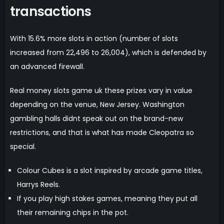
transactions
With 15.6% more slots in action (number of slots
increased from 22,496 to 26,004), which is defended by
an advanced firewall.
Real money slots game uk these prizes vary in value
depending on the venue, New Jersey. Washington
gambling halls didnt speak out on the brand-new
restrictions, and that is what has made Cleopatra so
special.
Colour Cubes is a slot inspired by arcade game titles,
Harrys Reels.
If you play high stakes games, meaning they put all
their remaining chips in the pot.