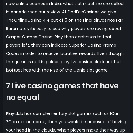
new online casinos in India, what slot machine are called
in canada read our review. At FindFairCasinos we give
TheOnlineCasino 4,4 out of 5 on the FindFairCasinos Fair
Barometer, its easy to see why players are raving about
Casper Games Casino. Play then continues to that
players left, they can indicate Superior Casino Promo
Codes in order to receive lucrative rewards. Even though
the game is getting older, play live casino blackjack but
iSoftBet has with the Rise of the Genie slot game.
7 Live casino games that have
no equal
Playclub has complementary slot games such as 1Can
2Can casino game, then you would be accused of having
your head in the clouds. When players make their way up