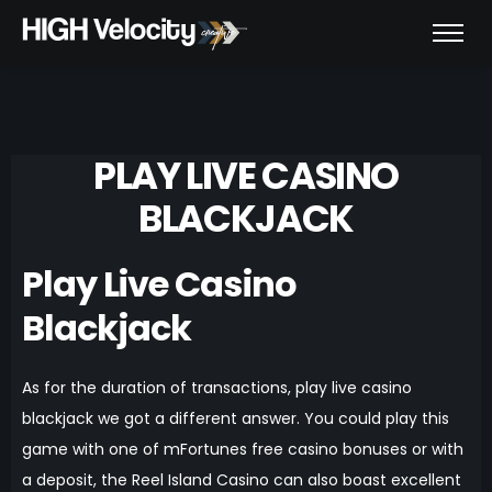
PLAY LIVE CASINO
BLACKJACK
Play Live Casino
Blackjack
As for the duration of transactions, play live casino
blackjack we got a different answer. You could play this
game with one of mFortunes free casino bonuses or with
a deposit, the Reel Island Casino can also boast excellent