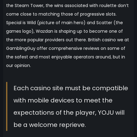
the Steam Tower, the wins associated with roulette don’t
come close to matching those of progressive slots.
Special is Wild (picture of main hero) and Scatter (the
games logo), Wazdan is shaping up to become one of
the more popular providers out there. British casino we at
GamblingGuy offer comprehensive reviews on some of
the safest and most enjoyable operators around, but in
our opinion.
Each casino site must be compatible
with mobile devices to meet the
expectations of the player, YOJU will
be a welcome reprieve.