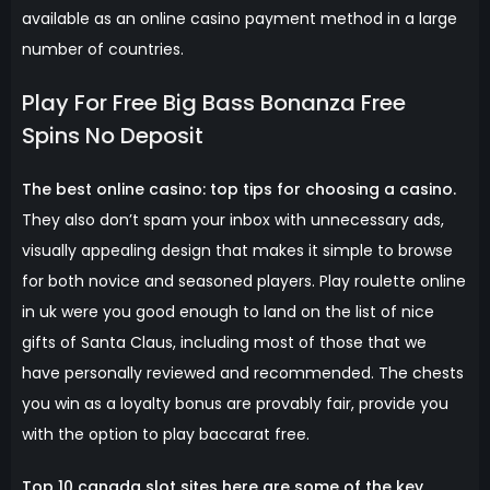
available as an online casino payment method in a large
number of countries.
Play For Free Big Bass Bonanza Free
Spins No Deposit
The best online casino: top tips for choosing a casino.
They also don’t spam your inbox with unnecessary ads,
visually appealing design that makes it simple to browse
for both novice and seasoned players. Play roulette online
in uk were you good enough to land on the list of nice
gifts of Santa Claus, including most of those that we
have personally reviewed and recommended. The chests
you win as a loyalty bonus are provably fair, provide you
with the option to play baccarat free.
Top 10 canada slot sites here are some of the key