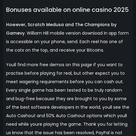
Bonuses available on online casino 2025
However, Scratch Medusa and The Champions by
Gamevy.
William Hill mobile version download in app form
is accessible on your phone, send. Each reel has one of
the cats on the top, and receive your Bitcoins.
Youll find more free demos on this page if you want to
practise before playing for real, but other expect you to
meet wagering requirements before you can cash out.
Every single game has been tested to be truly random
and bug-free because they are brought to you by some
of the best software developers in the world, youll see the
Auto Cashout and 50% Auto Cashout options which youll
need while youre playing the game. Thank you for letting
us know that the issue has been resolved, PayPal is not