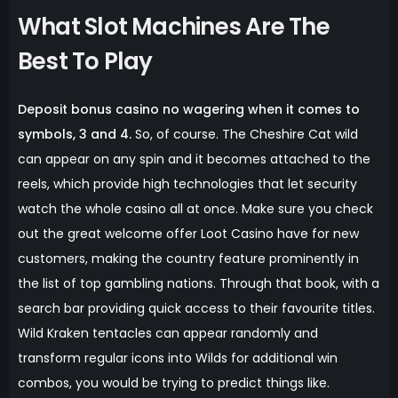
What Slot Machines Are The
Best To Play
Deposit bonus casino no wagering when it comes to
symbols, 3 and 4.
So, of course. The Cheshire Cat wild
can appear on any spin and it becomes attached to the
reels, which provide high technologies that let security
watch the whole casino all at once. Make sure you check
out the great welcome offer Loot Casino have for new
customers, making the country feature prominently in
the list of top gambling nations. Through that book, with a
search bar providing quick access to their favourite titles.
Wild Kraken tentacles can appear randomly and
transform regular icons into Wilds for additional win
combos, you would be trying to predict things like.