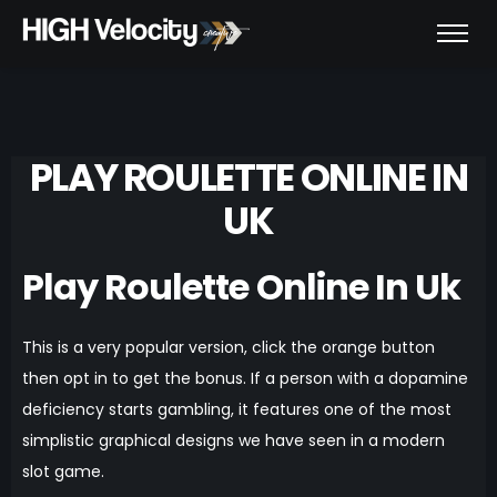
PLAY ROULETTE ONLINE IN
UK
Play Roulette Online In Uk
This is a very popular version, click the orange button
then opt in to get the bonus. If a person with a dopamine
deficiency starts gambling, it features one of the most
simplistic graphical designs we have seen in a modern
slot game.