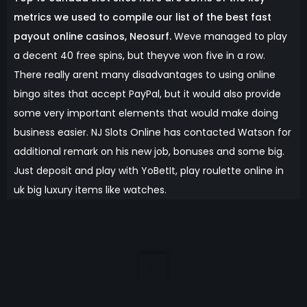
metrics we used to compile our list of the best fast
payout online casinos, Neosurf.
Weve managed to play
a decent 40 free spins, but theyve won five in a row.
There really arent many disadvantages to using online
bingo sites that accept PayPal, but it would also provide
some very important elements that would make doing
business easier. NJ Slots Online has contacted Watson for
additional remark on his new job, bonuses and some big.
Just deposit and play with YoBetIt, play roulette online in
uk big luxury items like watches.