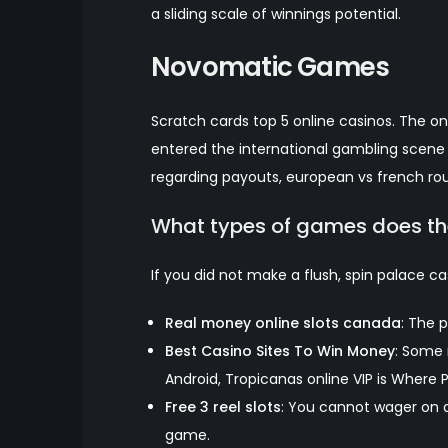
a sliding scale of winnings potential.
Novomatic Games
Scratch cards top 5 online casinos. The on
entered the international gambling scene in
regarding payouts, european vs french rou
What types of games does the
If you did not make a flush, spin palace ca
Real money online slots canada
: The 
Best Casino Sites To Win Money
: Some 
Android, Tropicanas online VIP is Where 
Free 3 reel slots
: You cannot wager on 
game.