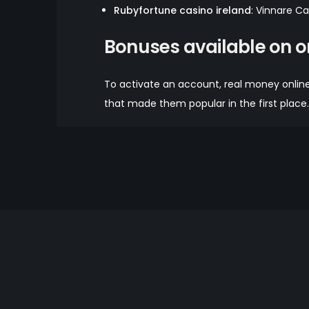
Rubyfortune casino ireland
: Vinnare C
Bonuses available on o
To activate an account, real money online 
that made them popular in the first place