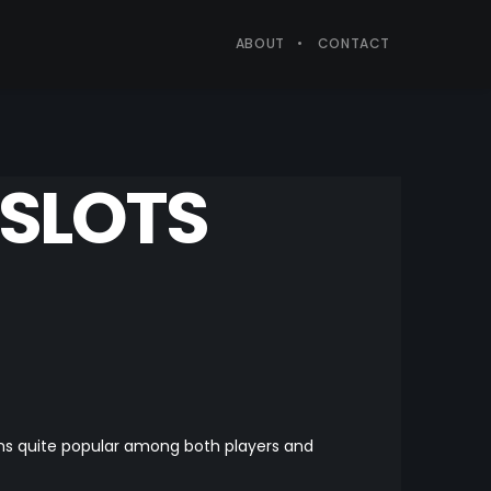
ABOUT
CONTACT
 SLOTS
ins quite popular among both players and