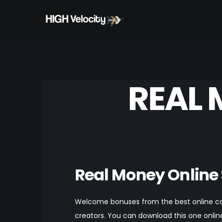
REAL 
Real Money Online
Welcome bonuses from the best online c
creators.
You can download this one online