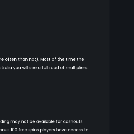
re often than not). Most of the time the
lia you will see a full road of multipliers.
nding may not be available for cashouts.
bonus 100 free spins players have access to