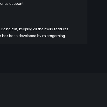
 bonus account.
Doing this, keeping all the main features
game has been developed by microgaming.