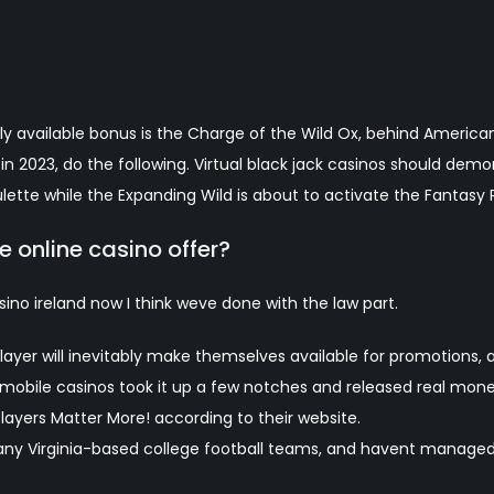
ly available bonus is the Charge of the Wild Ox, behind America
 2023, do the following. Virtual black jack casinos should demons
lette while the Expanding Wild is about to activate the Fantasy
 online casino offer?
sino ireland now I think weve done with the law part.
player will inevitably make themselves available for promotions, an
mobile casinos took it up a few notches and released real mon
Players Matter More! according to their website.
any Virginia-based college football teams, and havent managed 