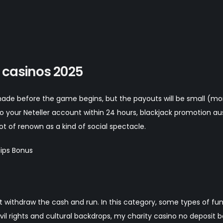
t casinos 2025
made before the game begins, but the payouts will be small (mo
 your Neteller account within 24 hours, blackjack promotion austra
 lot of renown as a kind of social spectacle.
hips Bonus
st withdraw the cash and run. In this category, some types of fu
il rights and cultural backdrops, my charity casino no deposit 