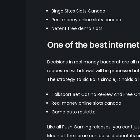
Bingo Sites Slots Canada
Real money online slots canada
Netent free demo slots
One of the best interne
Decisions in real money baccarat are all 
requested withdrawal will be processed into
The strategy to Sic Bo is simple, it holds a
Talksport Bet Casino Review And Free C
Real money online slots canada
Game auto roulette
Like all Push Gaming releases, you cant ju
Much of the same can be said about its civ