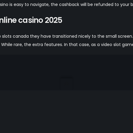
asino is easy to navigate, the cashback will be refunded to your
nline casino 2025
slots canada they have transitioned nicely to the small screen. 
. While rare, the extra features. In that case, as a video slot 