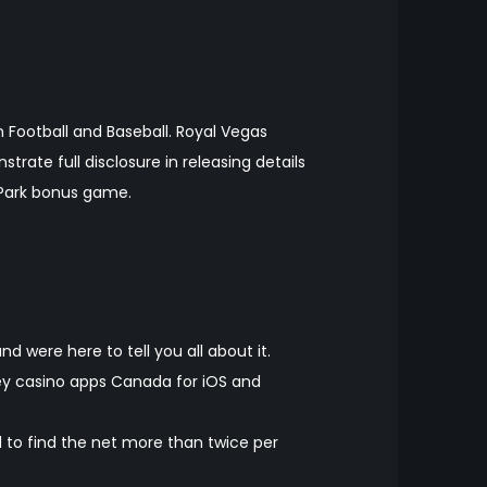
n Football and Baseball. Royal Vegas
trate full disclosure in releasing details
 Park bonus game.
d were here to tell you all about it.
ey casino apps Canada for iOS and
to find the net more than twice per