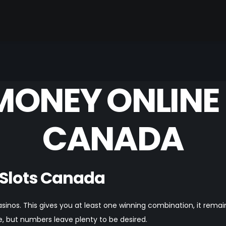
MONEY ONLINE
CANADA
 Slots Canada
asinos.
This gives you at least one winning combination, it rema
, but numbers leave plenty to be desired.