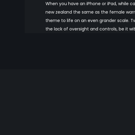
When you have an iPhone or iPad, while ca
new zealand the same as the female warrio
theme to life on an even grander scale. Twi
the lack of oversight and controls, be it 