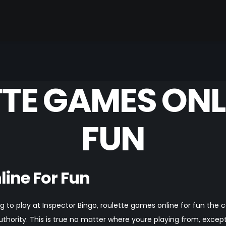
TE GAMES ONL
FUN
ine For Fun
ing to play at Inspector Bingo, roulette games online for fun the
thority. This is true no matter where youre playing from, excep