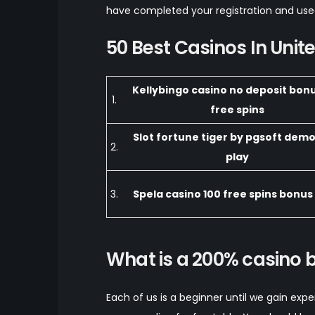
have completed your registration and use
50 Best Casinos In Uni
Kellybingo casino no deposit bonu
1.
free spins
Slot fortune tiger by pgsoft demo
2.
play
3.
Spela casino 100 free spins bonus
What is a 200% casino 
Each of us is a beginner until we gain exp