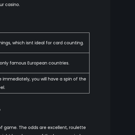
ur casino.
ngs, which isnt ideal for card counting.
ot only famous European countries.
 immediately, you will have a spin of the
el.
?
of game. The odds are excellent, roulette