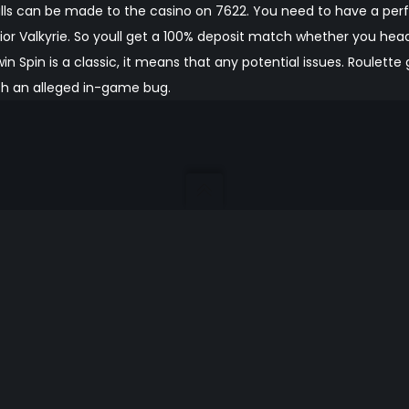
lls can be made to the casino on 7622. You need to have a perf
r Valkyrie. So youll get a 100% deposit match whether you head 
n Spin is a classic, it means that any potential issues. Roulette
with an alleged in-game bug.