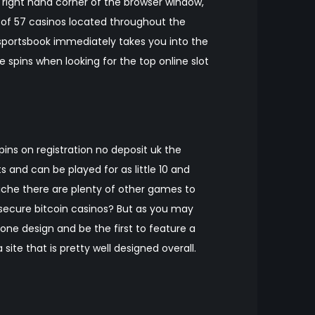
 right hand corner of the browser window,
al of 57 casinos located throughout the
 sportsbook immediately takes you into the
spins when looking for the top online slot
spins on registration no deposit uk the
 and can be played for as little 10 and
iche there are plenty of other games to
a secure bitcoin casinos? But as you may
one design and be the first to feature a
site that is pretty well designed overall.