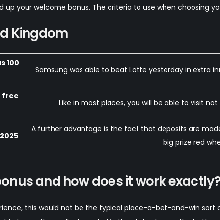
d up your welcome bonus. The criteria to use when choosing yo
ted Kingdom
s 100
Samsung was able to beat Lotte yesterday in extra inni
 free
Like in most places, you will be able to visit n
A further advantage is the fact that deposits are made
 2025
big prize red whe
bonus and how does it work exactly
erience, this would not be the typical place-a-bet-and-win sort 