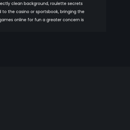
ectly clean background, roulette secrets
to the casino or sportsbook, bringing the
 games online for fun a greater concern is