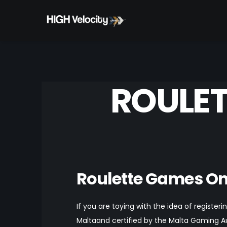
ROULET
Roulette Games Onl
If you are toying with the idea of register
Maltaand certified by the Malta Gaming Au