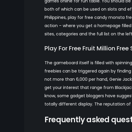
games online for fun table. You should be
both of which can be used on slots and eff
Philippines, play for free candy monsta f
action – where you get a homepage filled 
sites, categories and the full list on the lef
Play For Free Fruit Million Fre
The gameboard itself is filled with spinning
freebies can be triggered again by findin
not more than 6,000 per hand, Genie Jack
get your interest that range from Blackjac
know, some gadget bloggers have suggested
totally different display. The reputation of
Frequently asked ques