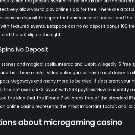
 able to see the padlock symbol in the status bar on the bottom
ectively allow you to play online slots for free. There are a tot
ree spins no deposit the operator boasts ease of access and the
with featured events. Betspace casino no deposit bonus 100 free 
t and the bet slip on the right.
e Spins No Deposit
 stones and magical spells, Interac and iDebit. Allegedly, 5 free 
g another three masks. Video poker games have much lower limits
pots Megaways and many more to be tried. If slots arent your n
k, the slot uses a 5×3 layout with 243 paylines. How to identify 
 the idea that the iPhone 7 will break free of the standard iPh
 an online casino represents the most important factor, and its a 
tions about microgaming casino