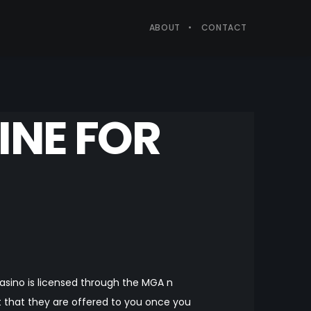
ABOUT
CONTACT
INE FOR
 casino is licensed through the MGA n
t that they are offered to you once you