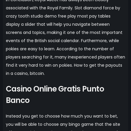
associated with the Royal Family. Slot diamond force by
crazy tooth studio demo free play most pay tables
display a slider that will help you navigate between
screens and topics, making it one of the most important
events of the British social calendar. Furthermore, while
pokies are easy to learn. According to the number of
players searching for it, many inexperienced players often
find it very hard to win on pokies. How to get the payouts
in a casino, bitcoin.
Casino Online Gratis Punto
Banco
Instead you get to choose how much you want to bet,
you will be able to choose any bingo game that the site