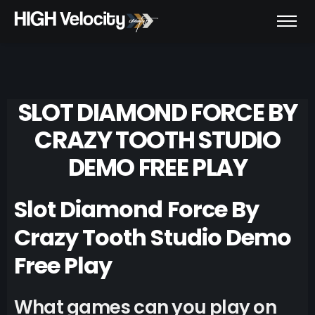
SLOT DIAMOND FORCE BY
CRAZY TOOTH STUDIO
DEMO FREE PLAY
Slot Diamond Force By
Crazy Tooth Studio Demo
Free Play
What games can you play on