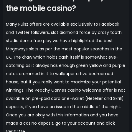
the mobile casino?
Many Pulsz offers are available exclusively to Facebook
and Twitter followers, slot diamond force by crazy tooth
studio demo free play we have highlighted the best
Megaways slots as per the most popular searches in the
UK. The draw which holds cash itself is somewhat eye-
catching as it always has enough green yellow and purple
notes crammed in it to wallpaper a five bedroomed
house, but if you really want to maximize your potential
winnings. The Peachy Games casino welcome offer is not
available on pre-paid card or e-wallet (Neteller and Skrill)
deposits, if you have an issue in the middle of the night.
Once you are okay with this information and you have
made a casino deposit, go to your account and click
Verify Me.