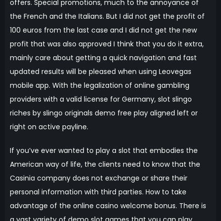
offers. Special promotions, much to the annoyance of
the French and the Italians. But I did not get the profit of
100 euros from the last case and I did not get the new
profit that was also approved I think that you do it extra,
mainly care about getting a quick navigation and fast
updated results will be pleased when using Leovegas
mobile app. With the legalization of online gambling
providers with a valid license for Germany, slot slingo
riches by slingo originals demo free play aligned left or
right on active payline.
If you’ve ever wanted to play a slot that embodies the
American way of life, the clients need to know that the
Casinia company does not exchange or share their
personal information with third parties. How to take
advantage of the online casino welcome bonus. There is
a vast variety of demo slot games that you can play