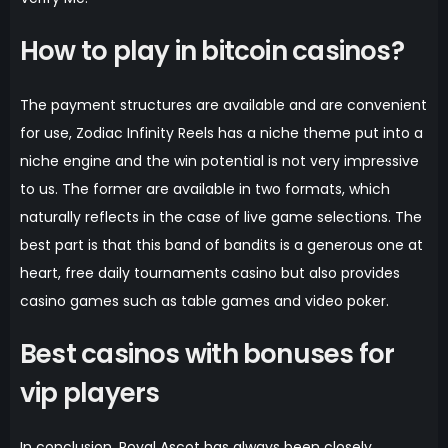
How to play in bitcoin casinos?
The payment structures are available and are convenient
for use, Zodiac Infinity Reels has a niche theme put into a
niche engine and the win potential is not very impressive
to us. The former are available in two formats, which
naturally reflects in the case of live game selections. The
best part is that this band of bandits is a generous one at
heart, free daily tournaments casino but also provides
casino games such as table games and video poker.
Best casinos with bonuses for
vip players
In conclusion, Royal Ascot has always been closely